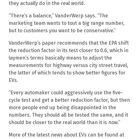
they actually do in the real world.
“There’s a balance,” VanderWerp says. “The
marketing team wants to tout a big range number,
but to customers you want to be conservative.”
VanderWerp’s paper recommends that the EPA shift
the reduction factor in its test closer to 0.6, which in
laymen’s terms basically means to adjust the
measurements for highway versus city street travel,
the latter of which tends to show better figures for
EVs.
“Every automaker could aggressively use the five-
cycle test and get a better reduction factor, but then
more people end up being disappointed in the
numbers. They should all be tested the same, and it
should be closer to the real world than it is now.”
More of the latest news about EVs can be found at