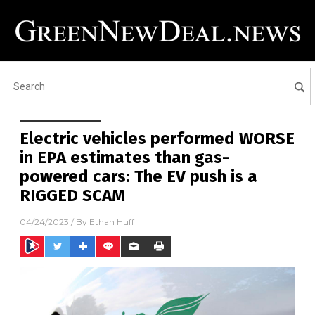
Electric vehicles performed WORSE
in EPA estimates than gas-
powered cars: The EV push is a
RIGGED SCAM
04/24/2023
/ By
Ethan Huff