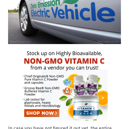
In case you have not figured it out yet, the entire