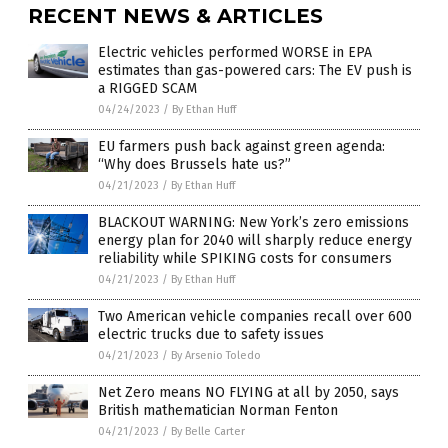
RECENT NEWS & ARTICLES
Electric vehicles performed WORSE in EPA
estimates than gas-powered cars: The EV push is
a RIGGED SCAM
04/24/2023
/
By Ethan Huff
EU farmers push back against green agenda:
“Why does Brussels hate us?”
04/21/2023
/
By Ethan Huff
BLACKOUT WARNING: New York’s zero emissions
energy plan for 2040 will sharply reduce energy
reliability while SPIKING costs for consumers
04/21/2023
/
By Ethan Huff
Two American vehicle companies recall over 600
electric trucks due to safety issues
04/21/2023
/
By Arsenio Toledo
Net Zero means NO FLYING at all by 2050, says
British mathematician Norman Fenton
04/21/2023
/
By Belle Carter