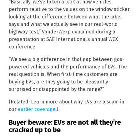
“Basically, we’ve taken a look at how vehicles
perform relative to the values on the window sticker,
looking at the difference between what the label
says and what we actually see in our real-world
highway test,” VanderWerp explained during a
presentation at SAE International’s annual WCX
conference.
“We see a big difference in that gap between gas-
powered vehicles and the performance of EVs. The
real question is: When first-time customers are
buying EVs, are they going to be pleasantly
surprised or disappointed by the range?”
(Related: Learn more about why EVs are a scam in
our
earlier coverage
.)
Buyer beware: EVs are not all they’re
cracked up to be