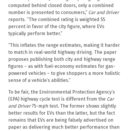
computed behind closed doors, only a combined
number is presented to consumers,”
Car and Driver
reports. “The combined rating is weighted 55
percent in favor of the city figure, where EVs
typically perform better.”
“This inflates the range estimates, making it harder
to match in real-world highway driving. The paper
proposes publishing both city and highway range
figures – as with fuel-economy estimates for gas-
powered vehicles – to give shoppers a more holistic
sense of a vehicle’s abilities.”
To be fair, the Environmental Protection Agency’s
(EPA) highway cycle test is different from the
Car
and Driver
75-mph test. The former shows slightly
better results for EVs than the latter, but the fact
remains that EVs are being falsely advertised on
paper as delivering much better performance than