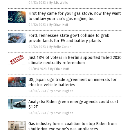
04/13/2023
/
By S.D. Wells
First they came for your gas stove, now they want
to outlaw your car’s gas engine, too
04/12/2023
/
By Ethan Huff
Ford, Tennessee state gov’t collude to grab
private lands for EV and battery plants
04/12/2023
/
By Belle Carter
Just 18% of voters in Berlin supported failed 2030
climate neutrality referendum
04/04/2023
/
By Ethan Huff
US, Japan sign trade agreement on minerals for
electric vehicle batteries
03/31/2023
/
By Kevin Hughes
Analysts: Biden green energy agenda could cost
$1.2T
03/31/2023
/
By Kevin Hughes
Gas industry forms coalition to stop Biden from
shuttering everyone’s gas appliances