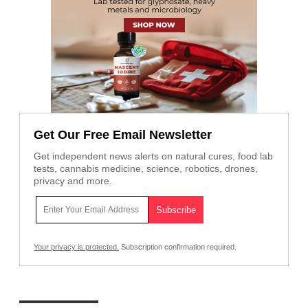
Get Our Free Email Newsletter
Get independent news alerts on natural cures, food lab
tests, cannabis medicine, science, robotics, drones,
privacy and more.
Your privacy is protected.
Subscription confirmation required.