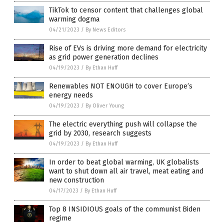
TikTok to censor content that challenges global
warming dogma
04/21/2023
/
By News Editors
Rise of EVs is driving more demand for electricity
as grid power generation declines
04/19/2023
/
By Ethan Huff
Renewables NOT ENOUGH to cover Europe’s
energy needs
04/19/2023
/
By Oliver Young
The electric everything push will collapse the
grid by 2030, research suggests
04/19/2023
/
By Ethan Huff
In order to beat global warming, UK globalists
want to shut down all air travel, meat eating and
new construction
04/17/2023
/
By Ethan Huff
Top 8 INSIDIOUS goals of the communist Biden
regime