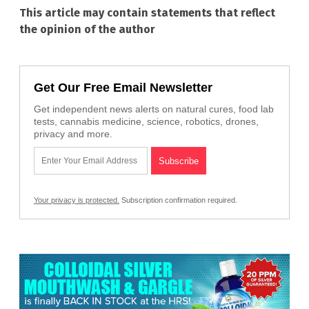
This article may contain statements that reflect
the opinion of the author
Get Our Free Email Newsletter
Get independent news alerts on natural cures, food lab
tests, cannabis medicine, science, robotics, drones,
privacy and more.
Your privacy is protected.
Subscription confirmation required.