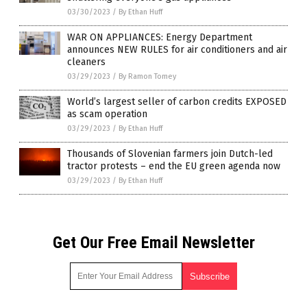
03/30/2023
/
By Ethan Huff
WAR ON APPLIANCES: Energy Department
announces NEW RULES for air conditioners and air
cleaners
03/29/2023
/
By Ramon Tomey
World’s largest seller of carbon credits EXPOSED
as scam operation
03/29/2023
/
By Ethan Huff
Thousands of Slovenian farmers join Dutch-led
tractor protests – end the EU green agenda now
03/29/2023
/
By Ethan Huff
Get Our Free Email Newsletter