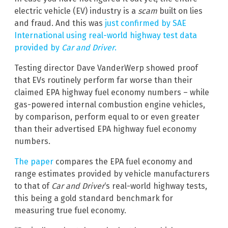
electric vehicle (EV) industry is a
scam
built on lies
and fraud. And this was
just confirmed by SAE
International using real-world highway test data
provided by
Car and Driver
.
Testing director Dave VanderWerp showed proof
that EVs routinely perform far worse than their
claimed EPA highway fuel economy numbers – while
gas-powered internal combustion engine vehicles,
by comparison, perform equal to or even greater
than their advertised EPA highway fuel economy
numbers.
The paper
compares the EPA fuel economy and
range estimates provided by vehicle manufacturers
to that of
Car and Driver
‘s real-world highway tests,
this being a gold standard benchmark for
measuring true fuel economy.