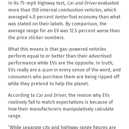
In its 75-mph highway test,
Car and Driver
evaluated
more than 350 internal combustion vehicles, which
averaged 4.0 percent
better
fuel economy than what
was stated on their labels. By comparison, the
average range for an EV was 12.5 percent
worse
than
the price sticker numbers.
What this means is that gas-powered vehicles
perform equal to or better than their advertised
performance while EVs are the opposite. In truth,
EVs really are a
scam
in every sense of the word, and
consumers who purchase them are being ripped off
while they pretend to help the planet.
According to
Car and Driver
, the reason why EVs
routinely fail to match expectations is because of
how their manufacturers manipulatively calculate
range.
“While separate city and highway range figures are