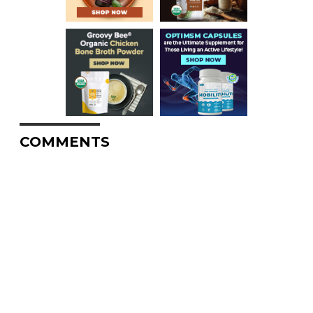
COMMENTS