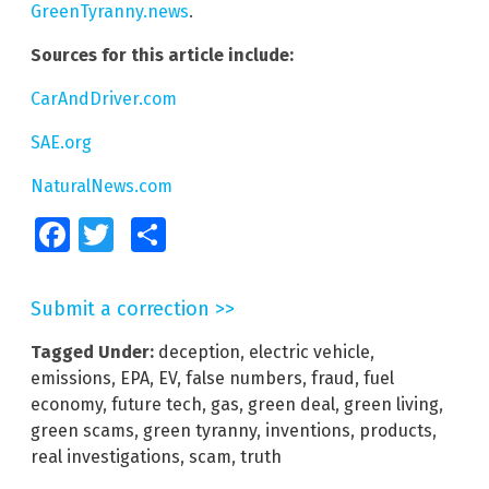
GreenTyranny.news
.
Sources for this article include:
CarAndDriver.com
SAE.org
NaturalNews.com
Facebook
Twitter
Share
Submit a correction >>
Tagged Under:
deception
,
electric vehicle
,
emissions
,
EPA
,
EV
,
false numbers
,
fraud
,
fuel
economy
,
future tech
,
gas
,
green deal
,
green living
,
green scams
,
green tyranny
,
inventions
,
products
,
real investigations
,
scam
,
truth