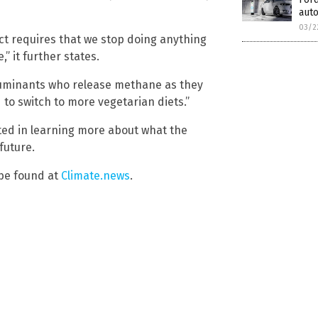
auto
03/2
Act requires that we stop doing anything
” it further states.
 ruminants who release methane as they
to switch to more vegetarian diets.”
sted in learning more about what the
future.
 be found at
Climate.news
.