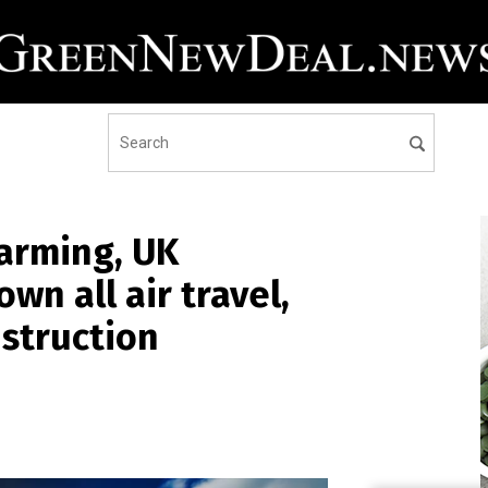
warming, UK
wn all air travel,
struction