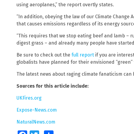
using aeroplanes,” the report overtly states.
“In addition, obeying the law of our Climate Change 
that causes emissions regardless of its energy source,
“This requires that we stop eating beef and lamb –
digest grass – and already many people have started 
Be sure to check out the
full report
if you are intere
globalists have planned for their envisioned “green” 
The latest news about raging climate fanaticism can
Sources for this article include:
UKFires.org
Expose-News.com
NaturalNews.com