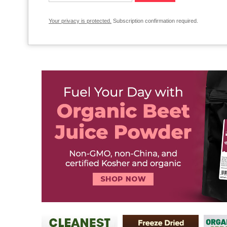
Your privacy is protected.
Subscription confirmation required.