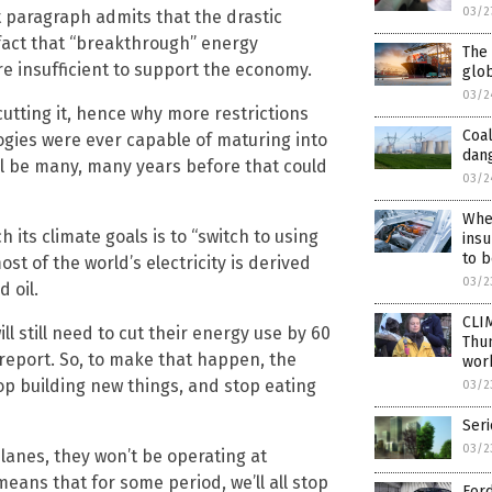
03/2
t paragraph admits that the drastic
act that “breakthrough” energy
The 
e insufficient to support the economy.
glob
03/2
 cutting it, hence why more restrictions
Coal
ogies were ever capable of maturing into
dan
ill be many, many years before that could
03/2
When
 its climate goals is to “switch to using
insu
to b
st of the world’s electricity is derived
03/2
 oil.
CLIM
ll still need to cut their energy use by 60
Thu
 report. So, to make that happen, the
work
stop building new things, and stop eating
03/2
Seri
03/2
planes, they won’t be operating at
eans that for some period, we’ll all stop
For