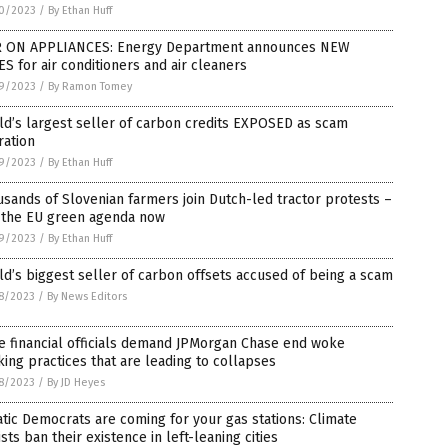
0/2023
/
By Ethan Huff
 ON APPLIANCES: Energy Department announces NEW
S for air conditioners and air cleaners
9/2023
/
By Ramon Tomey
d’s largest seller of carbon credits EXPOSED as scam
ration
9/2023
/
By Ethan Huff
sands of Slovenian farmers join Dutch-led tractor protests –
 the EU green agenda now
9/2023
/
By Ethan Huff
d’s biggest seller of carbon offsets accused of being a scam
8/2023
/
By News Editors
e financial officials demand JPMorgan Chase end woke
ing practices that are leading to collapses
8/2023
/
By JD Heyes
tic Democrats are coming for your gas stations: Climate
ists ban their existence in left-leaning cities