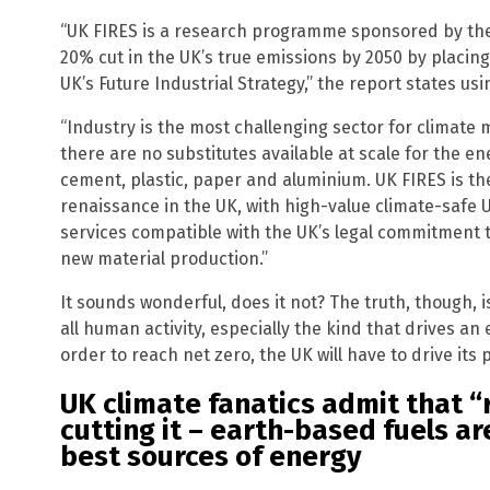
“UK FIRES is a research programme sponsored by th
20% cut in the UK’s true emissions by 2050 by placing
UK’s Future Industrial Strategy,” the report states us
“Industry is the most challenging sector for climate m
there are no substitutes available at scale for the en
cement, plastic, paper and aluminium. UK FIRES is th
renaissance in the UK, with high-value climate-safe
services compatible with the UK’s legal commitment 
new material production.”
It sounds wonderful, does it not? The truth, though, i
all human activity, especially the kind that drives a
order to reach net zero, the UK will have to drive it
UK climate fanatics admit that “
cutting it – earth-based fuels ar
best sources of energy