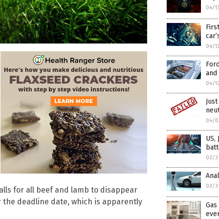
04/1
Firs
car’
04/1
Ford
and 
04/1
Just
neu
04/0
US, 
batt
03/3
Anal
03/3
alls for all beef and lamb to disappear
r the deadline date, which is apparently
Gas 
eve