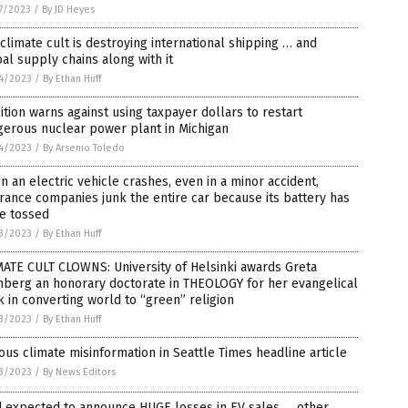
7/2023
/
By JD Heyes
climate cult is destroying international shipping … and
al supply chains along with it
4/2023
/
By Ethan Huff
ition warns against using taxpayer dollars to restart
gerous nuclear power plant in Michigan
4/2023
/
By Arsenio Toledo
 an electric vehicle crashes, even in a minor accident,
rance companies junk the entire car because its battery has
e tossed
3/2023
/
By Ethan Huff
ATE CULT CLOWNS: University of Helsinki awards Greta
nberg an honorary doctorate in THEOLOGY for her evangelical
 in converting world to “green” religion
3/2023
/
By Ethan Huff
ous climate misinformation in Seattle Times headline article
3/2023
/
By News Editors
d expected to announce HUGE losses in EV sales … other