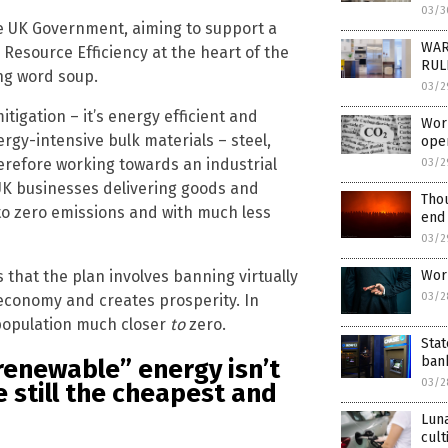
03/3
e UK Government, aiming to support a
WAR
 Resource Efficiency at the heart of the
RULE
ing word soup.
03/2
itigation – it’s energy efficient and
Worl
ergy-intensive bulk materials – steel,
ope
erefore working towards an industrial
03/2
 UK businesses delivering goods and
Thou
to zero emissions and with much less
end
03/2
s that the plan involves banning virtually
Worl
03/2
n economy and creates prosperity. In
s population much closer
to
zero.
Stat
bank
renewable” energy isn’t
03/2
e still the cheapest and
Luna
cult