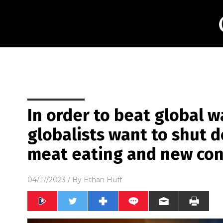
In order to beat global 
globalists want to shut do
meat eating and new con
04/17/2023
/ By
Ethan Huff