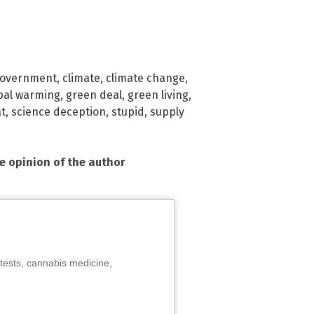
government
,
climate
,
climate change
,
bal warming
,
green deal
,
green living
,
t
,
science deception
,
stupid
,
supply
he opinion of the author
tests, cannabis medicine,