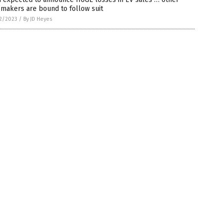
makers are bound to follow suit
2/2023
/
By JD Heyes