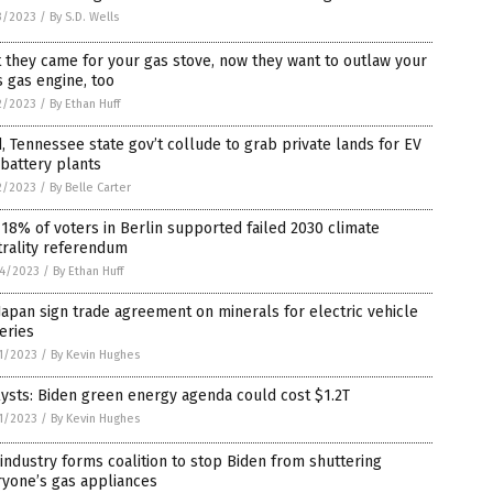
3/2023
/
By S.D. Wells
t they came for your gas stove, now they want to outlaw your
s gas engine, too
2/2023
/
By Ethan Huff
, Tennessee state gov’t collude to grab private lands for EV
battery plants
2/2023
/
By Belle Carter
 18% of voters in Berlin supported failed 2030 climate
trality referendum
4/2023
/
By Ethan Huff
Japan sign trade agreement on minerals for electric vehicle
eries
1/2023
/
By Kevin Hughes
ysts: Biden green energy agenda could cost $1.2T
1/2023
/
By Kevin Hughes
industry forms coalition to stop Biden from shuttering
ryone’s gas appliances