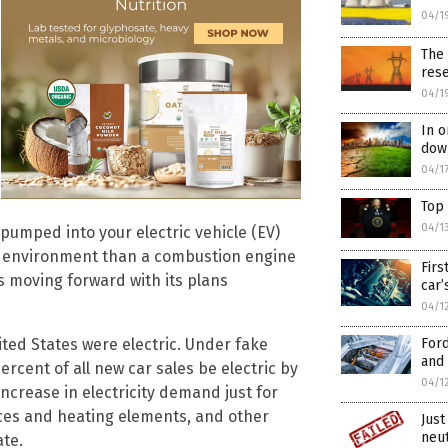
04/1
The 
res
04/1
In o
down
04/1
Top
04/1
pumped into your electric vehicle (EV)
he environment than a combustion engine
Firs
is moving forward with its plans
car’
04/1
Ford
nited States were electric. Under fake
and 
rcent of all new car sales be electric by
04/1
ncrease in electricity demand just for
naces and heating elements, and other
Just
neu
te.