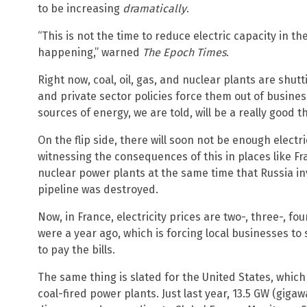
to be increasing
dramatically
.
“This is not the time to reduce electric capacity in the
happening,” warned
The Epoch Times
.
Right now, coal, oil, gas, and nuclear plants are shu
and private sector policies force them out of busines
sources of energy, we are told, will be a really good t
On the flip side, there will soon not be enough electr
witnessing the consequences of this in places like Fra
nuclear power plants at the same time that Russia 
pipeline was destroyed.
Now, in France, electricity prices are two-, three-, fo
were a year ago, which is forcing local businesses to
to pay the bills.
The same thing is slated for the United States, which 
coal-fired power plants. Just last year, 13.5 GW (gigaw