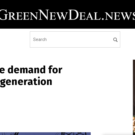
ore demand for
r generation