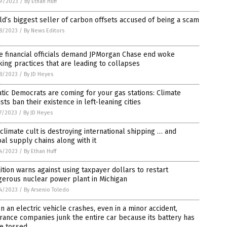
9/2023
/
By Ethan Huff
d’s biggest seller of carbon offsets accused of being a scam
8/2023
/
By News Editors
e financial officials demand JPMorgan Chase end woke
ing practices that are leading to collapses
8/2023
/
By JD Heyes
tic Democrats are coming for your gas stations: Climate
ists ban their existence in left-leaning cities
7/2023
/
By JD Heyes
climate cult is destroying international shipping … and
al supply chains along with it
4/2023
/
By Ethan Huff
ition warns against using taxpayer dollars to restart
gerous nuclear power plant in Michigan
4/2023
/
By Arsenio Toledo
 an electric vehicle crashes, even in a minor accident,
rance companies junk the entire car because its battery has
e tossed