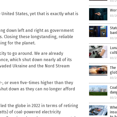
03/2
Worl
 United States, yet that is exactly what is
03/2
Stat
tting down left and right as government
bank
s. Closing these longstanding, reliable
03/2
hing for the planet.
Luna
cult
icity to go around. We are already
03/2
nce, which shut down nearly all of its
invaded Ukraine and the Nord Stream
The 
glob
03/2
ur-, or even five-times higher than they
Coal
 shut down as they can no longer afford
dan
03/2
led the globe in 2022 in terms of retiring
When
atts) of coal-powered electricity
insu
to b