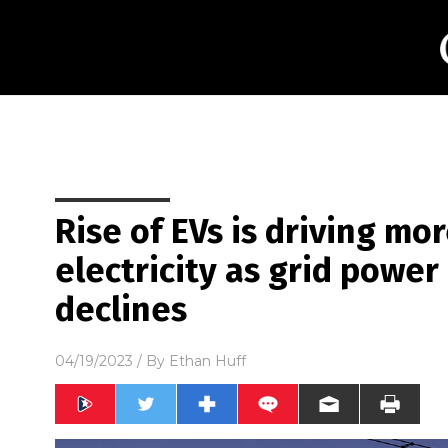
Rise of EVs is driving m
electricity as grid powe
declines
04/19/2023
/ By
Ethan Huff