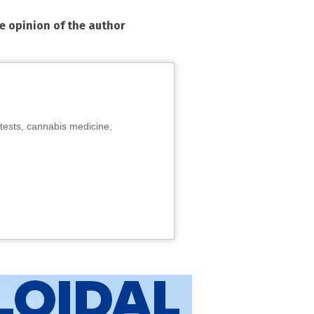
he opinion of the author
tests, cannabis medicine,