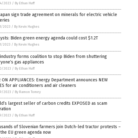
4/2023
/
By Ethan Huff
Japan sign trade agreement on minerals for electric vehicle
eries
1/2023
/
By Kevin Hughes
ysts: Biden green energy agenda could cost $1.2T
1/2023
/
By Kevin Hughes
industry forms coalition to stop Biden from shuttering
ryone’s gas appliances
0/2023
/
By Ethan Huff
 ON APPLIANCES: Energy Department announces NEW
S for air conditioners and air cleaners
9/2023
/
By Ramon Tomey
d’s largest seller of carbon credits EXPOSED as scam
ration
9/2023
/
By Ethan Huff
sands of Slovenian farmers join Dutch-led tractor protests –
 the EU green agenda now