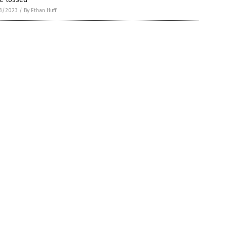
3/2023
/
By Ethan Huff