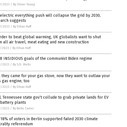
9/2023
/
By Oliver Young
electric everything push will collapse the grid by 2030,
earch suggests
9/2023
/
By Ethan Huff
rder to beat global warming, UK globalists want to shut
 all air travel, meat eating and new construction
7/2023
/
By Ethan Huff
 8 INSIDIOUS goals of the communist Biden regime
3/2023
/
By S.D. Wells
t they came for your gas stove, now they want to outlaw your
s gas engine, too
2/2023
/
By Ethan Huff
, Tennessee state gov’t collude to grab private lands for EV
battery plants
2/2023
/
By Belle Carter
 18% of voters in Berlin supported failed 2030 climate
trality referendum