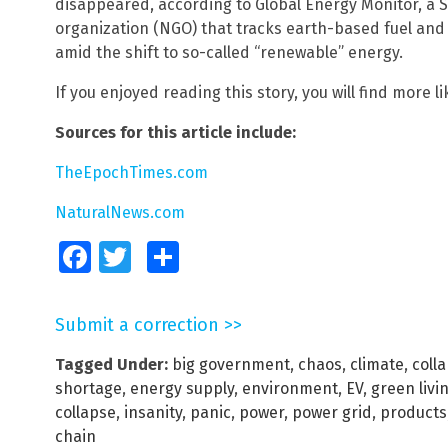
disappeared, according to Global Energy Monitor, a
organization (NGO) that tracks earth-based fuel an
amid the shift to so-called “renewable” energy.
If you enjoyed reading this story, you will find more li
Sources for this article include:
TheEpochTimes.com
NaturalNews.com
Facebook
Twitter
Share
Submit a correction >>
Tagged Under:
big government
,
chaos
,
climate
,
coll
shortage
,
energy supply
,
environment
,
EV
,
green livi
collapse
,
insanity
,
panic
,
power
,
power grid
,
products
chain