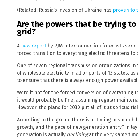
(Related: Russia’s invasion of Ukraine has
proven to 
Are the powers that be trying to 
grid?
A
new report
by PJM Interconnection forecasts serio
forced transition to everything electric threatens to c
One of seven regional transmission organizations in
of wholesale electricity in all or parts of 13 states, as 
to ensure that there is always enough power availa
Were it not for the forced conversion of everything to
it would probably be fine, assuming regular mainte
However, the plans for 2030 put all of it at serious ris
According to the group, there is a “timing mismatch
growth, and the pace of new generation entry.” In l
generation is actually
declining
at the very same time