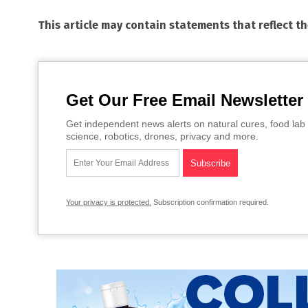
This article may contain statements that reflect t
Get Our Free Email Newsletter
Get independent news alerts on natural cures, food lab 
science, robotics, drones, privacy and more.
Your privacy is protected.
Subscription confirmation required.