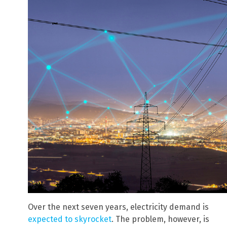
Over the next seven years, electricity demand is
expected to skyrocket
. The problem, however, is