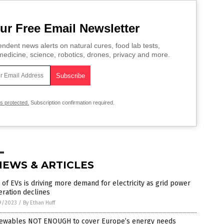
ur Free Email Newsletter
ndent news alerts on natural cures, food lab tests,
edicine, science, robotics, drones, privacy and more.
is protected.
Subscription confirmation required.
NEWS & ARTICLES
 of EVs is driving more demand for electricity as grid power
ration declines
9/2023
/
By Ethan Huff
ewables NOT ENOUGH to cover Europe’s energy needs