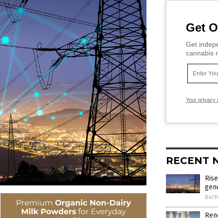
Get O
Get indepe
cannabis m
Your privacy 
RECENT 
Rise
gene
04/1
Ren