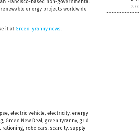
 San Francisco-based non-governmental
03/2
d renewable energy projects worldwide
ke it at
GreenTyranny.news
.
apse
,
electric vehicle
,
electricity
,
energy
ng
,
Green New Deal
,
green tyranny
,
grid
,
rationing
,
robo cars
,
scarcity
,
supply