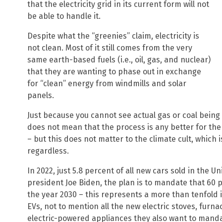
that the electricity grid in its current form will not
be able to handle it.
Despite what the “greenies” claim, electricity is
not clean. Most of it still comes from the very
same earth-based fuels (i.e., oil, gas, and nuclear)
that they are wanting to phase out in exchange
for “clean” energy from windmills and solar
panels.
Just because you cannot see actual gas or coal being 
does not mean that the process is any better for t
– but this does not matter to the climate cult, which 
regardless.
In 2022, just 5.8 percent of all new cars sold in the U
president Joe Biden, the plan is to mandate that 60 pe
the year 2030 – this represents a more than tenfold i
EVs, not to mention all the new electric stoves, fur
electric-powered appliances they also want to manda