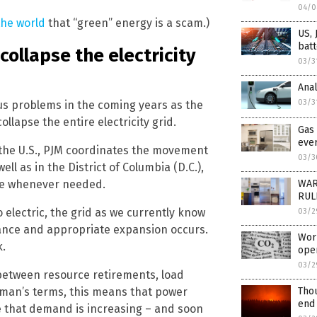
04/0
the world
that “green” energy is a scam.)
US, 
batt
collapse the electricity
03/3
Anal
03/3
us problems in the coming years as the
ollapse the entire electricity grid.
Gas 
eve
 the U.S., PJM coordinates the movement
03/3
well as in the District of Columbia (D.C.),
ble whenever needed.
WAR
RULE
 electric, the grid as we currently know
03/2
nance and appropriate expansion occurs.
Worl
k.
ope
03/2
 between resource retirements, load
ayman’s terms, this means that power
Thou
end
 that demand is increasing – and soon