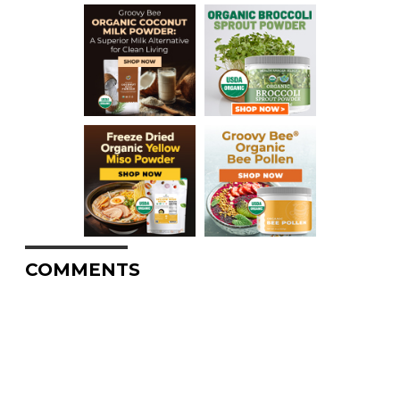
COMMENTS