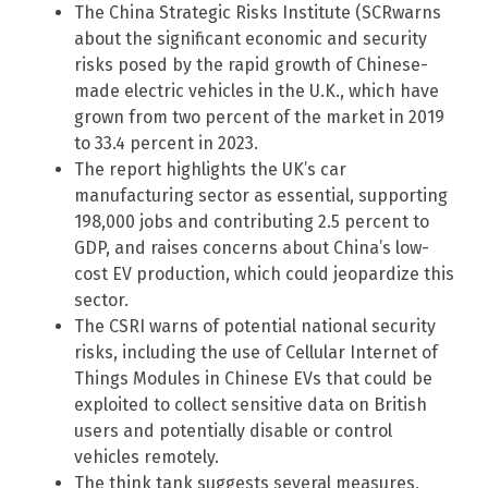
The China Strategic Risks Institute (SCRwarns
about the significant economic and security
risks posed by the rapid growth of Chinese-
made electric vehicles in the U.K., which have
grown from two percent of the market in 2019
to 33.4 percent in 2023.
The report highlights the UK’s car
manufacturing sector as essential, supporting
198,000 jobs and contributing 2.5 percent to
GDP, and raises concerns about China’s low-
cost EV production, which could jeopardize this
sector.
The CSRI warns of potential national security
risks, including the use of Cellular Internet of
Things Modules in Chinese EVs that could be
exploited to collect sensitive data on British
users and potentially disable or control
vehicles remotely.
The think tank suggests several measures,