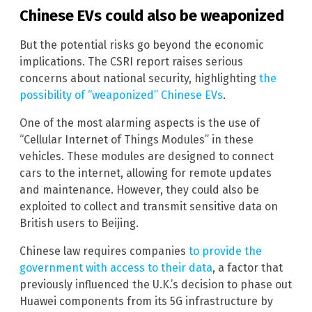
Chinese EVs could also be weaponized
But the potential risks go beyond the economic
implications. The CSRI report raises serious
concerns about national security, highlighting
the
possibility of “weaponized” Chinese EVs
.
One of the most alarming aspects is the use of
“Cellular Internet of Things Modules” in these
vehicles. These modules are designed to connect
cars to the internet, allowing for remote updates
and maintenance. However, they could also be
exploited to collect and transmit sensitive data on
British users to Beijing.
Chinese law requires companies
to provide the
government with access to their data
, a factor that
previously influenced the U.K.’s decision to phase out
Huawei components from its 5G infrastructure by