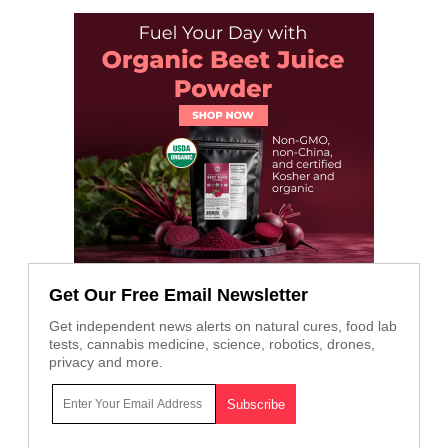
Get Our Free Email Newsletter
Get independent news alerts on natural cures, food lab
tests, cannabis medicine, science, robotics, drones,
privacy and more.