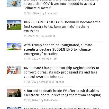
severe than COVID are now needed to avoid a
“climate disaster”
12/03/2024
/
By Ethan Huff
BURPS, FARTS AND TAXES: Denmark becomes the
first country to tax farm animals’ methane
emissions
11/29/2024
/
By Cassie B.
With Trump soon to be inaugurated, climate
scientists declare SUDDEN END to “climate
emergency” narrative
11/25/2024
/
By Ethan Huff
UN Climate Change Censorship Regime seeks to
convert journalists into propagandists and take
control over the internet
11/25/2024
/
By Lance D Johnson
4 Burned to death inside EV after crash disables
electronic doors, preventing them from escaping
11/18/2024
/
By Belle Carter