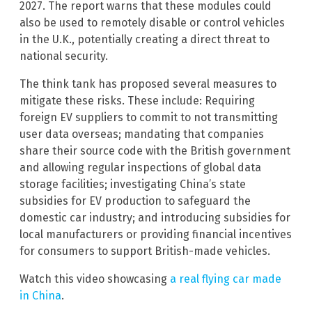
2027. The report warns that these modules could
also be used to remotely disable or control vehicles
in the U.K., potentially creating a direct threat to
national security.
The think tank has proposed several measures to
mitigate these risks. These include: Requiring
foreign EV suppliers to commit to not transmitting
user data overseas; mandating that companies
share their source code with the British government
and allowing regular inspections of global data
storage facilities; investigating China’s state
subsidies for EV production to safeguard the
domestic car industry; and introducing subsidies for
local manufacturers or providing financial incentives
for consumers to support British-made vehicles.
Watch this video showcasing
a real flying car made
in China
.