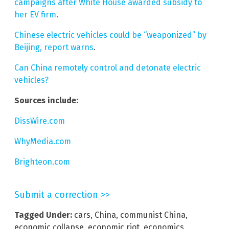
campaigns after White House awarded subsidy to
her EV firm
.
Chinese electric vehicles could be “weaponized” by
Beijing, report warns
.
Can China remotely control and detonate electric
vehicles?
Sources include:
DissWire.com
WhyMedia.com
Brighteon.com
Submit a correction >>
Tagged Under:
cars
,
China
,
communist China
,
economic collapse
,
economic riot
,
economics
,