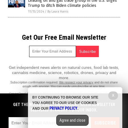
Leading oil and gas trade group in the U.S. urges
Trump to ditch Biden climate policies
11/15/2024
/
By Laura Harris
Get Our Free Email Newsletter
Get independent news alerts on natural cures, food lab tests,
cannabis medicine, science, robotics, drones, privacy and
more.
Subscription confirmation required.
We respect your privacy
and do not share
emails with anyone. You can easily unsubscribe at any time.
GreenDeal.News is a fact-based public education website published by
X
BY CONTINUING TO BROWSE OUR SITE
GreenDeal News Features, LLC.
YOU AGREE TO OUR USE OF COOKIES
GET THE WORLD'S BEST INDEPENDENT MEDIA NEWSLETTER
All content copyright © 2018 by GreenDeal News Features, LLC.
PRIVACY POLICY
AND OUR
.
DELIVERED STRAIGHT TO YOUR INBOX.
Contact Us with Tips or Corrections
Agree and close
All trademarks, registered trademarks and servicemarks mentioned on
SUBSCRIBE
this site are the property of their respective owners.