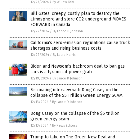
12/27/2024
/
By Willow Tohi
Bill Gates’ creepy, costly plan to destroy the
atmosphere and store CO2 underground MOVES
FORWARD in Canada
12/22/2024
/
By Lance D Johnson
California’s zero-emission regulations cause truck
shortages and rising business costs
12/22/2024
/
By Laura Harris
Biden and Newsom’s backroom deal to ban gas
cars is a tyrannical power grab
12/19/2024
/
By Lance D Johnson
Fascinating interview with Doug Casey on the
collapse of the $5 Trillion Green Energy SCAM
12/13/2024
/
By Lance D Johnson
Doug Casey on the collapse of the $5 trillion
green energy scam
12/13/2024
/
By News Editors
Trump to take on The Green New Deal and