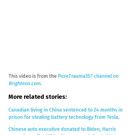
This video is from the
PureTrauma357 channel on
Brighteon.com
.
More related stories:
Canadian living in China sentenced to 24 months in
prison for stealing battery technology from Tesla
.
Chinese auto executive donated to Biden, Harris