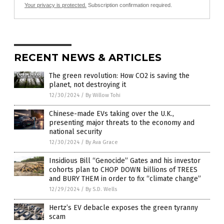
Your privacy is protected.
Subscription confirmation required.
RECENT NEWS & ARTICLES
The green revolution: How CO2 is saving the
planet, not destroying it
12/30/2024
/
By Willow Tohi
Chinese-made EVs taking over the U.K.,
presenting major threats to the economy and
national security
12/30/2024
/
By Ava Grace
Insidious Bill “Genocide” Gates and his investor
cohorts plan to CHOP DOWN billions of TREES
and BURY THEM in order to fix “climate change”
12/29/2024
/
By S.D. Wells
Hertz’s EV debacle exposes the green tyranny
scam