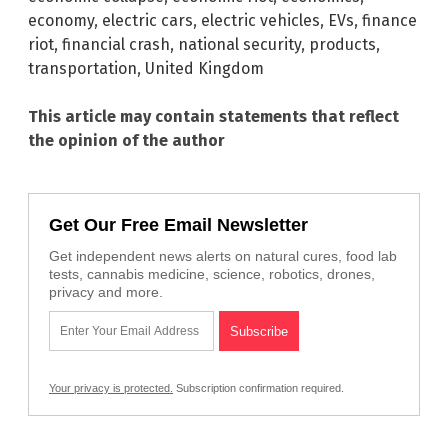
economy
,
electric cars
,
electric vehicles
,
EVs
,
finance
riot
,
financial crash
,
national security
,
products
,
transportation
,
United Kingdom
This article may contain statements that reflect
the opinion of the author
Get Our Free Email Newsletter
Get independent news alerts on natural cures, food lab
tests, cannabis medicine, science, robotics, drones,
privacy and more.
Your privacy is protected.
Subscription confirmation required.