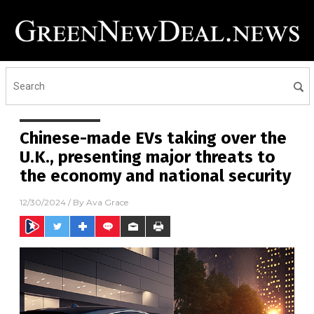
Chinese-made EVs taking over the
U.K., presenting major threats to
the economy and national security
12/30/2024
/ By
Ava Grace