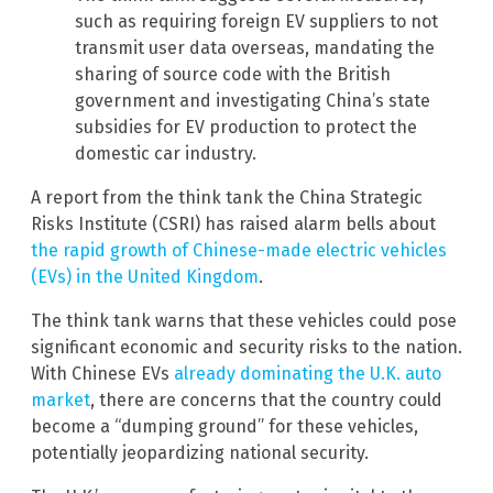
such as requiring foreign EV suppliers to not
transmit user data overseas, mandating the
sharing of source code with the British
government and investigating China’s state
subsidies for EV production to protect the
domestic car industry.
A report from the think tank the China Strategic
Risks Institute (CSRI) has raised alarm bells about
the rapid growth of Chinese-made electric vehicles
(EVs) in the United Kingdom
.
The think tank warns that these vehicles could pose
significant economic and security risks to the nation.
With Chinese EVs
already dominating the U.K. auto
market
, there are concerns that the country could
become a “dumping ground” for these vehicles,
potentially jeopardizing national security.