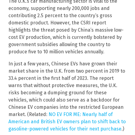
The U.K.’s car manufacturing sector is vital to the
economy, supporting nearly 200,000 jobs and
contributing 2.5 percent to the country’s gross
domestic product. However, the CSRI report
highlights the threat posed by China’s massive low-
cost EV production, which is currently bolstered by
government subsidies allowing the country to
produce five to 10 million vehicles annually.
In just a few years, Chinese EVs have grown their
market share in the U.K. from two percent in 2019 to
33.4 percent in the first half of 2023. The report
warns that without protective measures, the U.K.
risks becoming a dumping ground for these
vehicles, which could also serve as a backdoor for
Chinese EV companies into the restricted European
market. (Related:
NO EV FOR ME: Nearly half of
American and British EV owners plan to shift back to
gasoline-powered vehicles for their next purchase
.)