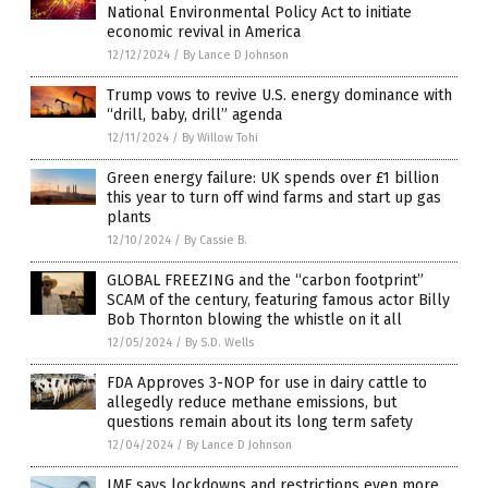
National Environmental Policy Act to initiate
economic revival in America
12/12/2024
/
By Lance D Johnson
Trump vows to revive U.S. energy dominance with
“drill, baby, drill” agenda
12/11/2024
/
By Willow Tohi
Green energy failure: UK spends over £1 billion
this year to turn off wind farms and start up gas
plants
12/10/2024
/
By Cassie B.
GLOBAL FREEZING and the “carbon footprint”
SCAM of the century, featuring famous actor Billy
Bob Thornton blowing the whistle on it all
12/05/2024
/
By S.D. Wells
FDA Approves 3-NOP for use in dairy cattle to
allegedly reduce methane emissions, but
questions remain about its long term safety
12/04/2024
/
By Lance D Johnson
IMF says lockdowns and restrictions even more