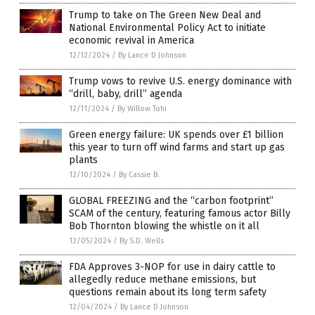
Trump to take on The Green New Deal and
National Environmental Policy Act to initiate
economic revival in America
12/12/2024
/
By Lance D Johnson
Trump vows to revive U.S. energy dominance with
“drill, baby, drill” agenda
12/11/2024
/
By Willow Tohi
Green energy failure: UK spends over £1 billion
this year to turn off wind farms and start up gas
plants
12/10/2024
/
By Cassie B.
GLOBAL FREEZING and the “carbon footprint”
SCAM of the century, featuring famous actor Billy
Bob Thornton blowing the whistle on it all
12/05/2024
/
By S.D. Wells
FDA Approves 3-NOP for use in dairy cattle to
allegedly reduce methane emissions, but
questions remain about its long term safety
12/04/2024
/
By Lance D Johnson