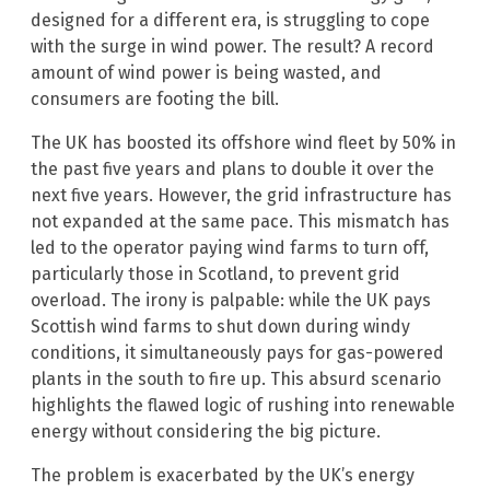
designed for a different era, is struggling to cope
with the surge in wind power. The result? A record
amount of wind power is being wasted, and
consumers are footing the bill.
The UK has boosted its offshore wind fleet by 50% in
the past five years and plans to double it over the
next five years. However, the grid infrastructure has
not expanded at the same pace. This mismatch has
led to the operator paying wind farms to turn off,
particularly those in Scotland, to prevent grid
overload. The irony is palpable: while the UK pays
Scottish wind farms to shut down during windy
conditions, it simultaneously pays for gas-powered
plants in the south to fire up. This absurd scenario
highlights the flawed logic of rushing into renewable
energy without considering the big picture.
The problem is exacerbated by the UK’s energy