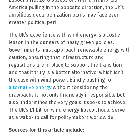
America pulling in the opposite direction, the UK’s
ambitious decarbonization plans may face even
greater political peril.
The UK’s experience with wind energy is a costly
lesson in the dangers of hasty green policies.
Governments must approach renewable energy with
caution, ensuring that infrastructure and
regulations are in place to support the transition
and that it truly is a better alternative, which isn’t
the case with wind power. Blindly pushing for
alternative energy
without considering the
drawbacks is not only financially irresponsible but
also undermines the very goals it seeks to achieve.
The UK’s £1 billion wind energy fiasco should serve
as a wake-up call for policymakers worldwide.
Sources for this article include: