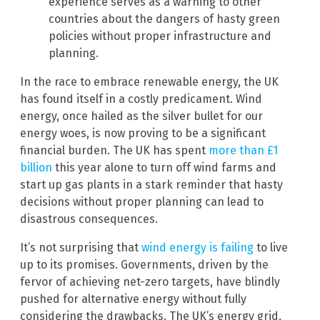
experience serves as a warning to other
countries about the dangers of hasty green
policies without proper infrastructure and
planning.
In the race to embrace renewable energy, the UK
has found itself in a costly predicament. Wind
energy, once hailed as the silver bullet for our
energy woes, is now proving to be a significant
financial burden. The UK has spent
more than £1
billion
this year alone to turn off wind farms and
start up gas plants in a stark reminder that hasty
decisions without proper planning can lead to
disastrous consequences.
It’s not surprising that
wind energy is failing
to live
up to its promises. Governments, driven by the
fervor of achieving net-zero targets, have blindly
pushed for alternative energy without fully
considering the drawbacks. The UK’s energy grid,