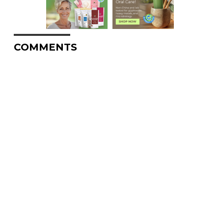
COMMENTS