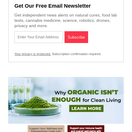
Get Our Free Email Newsletter
Get independent news alerts on natural cures, food lab
tests, cannabis medicine, science, robotics, drones,
privacy and more.
Your privacy is protected.
Subscription confirmation required.