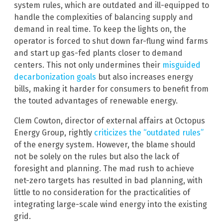
system rules, which are outdated and ill-equipped to
handle the complexities of balancing supply and
demand in real time. To keep the lights on, the
operator is forced to shut down far-flung wind farms
and start up gas-fed plants closer to demand
centers. This not only undermines their
misguided
decarbonization goals
but also increases energy
bills, making it harder for consumers to benefit from
the touted advantages of renewable energy.
Clem Cowton, director of external affairs at Octopus
Energy Group, rightly
criticizes the “outdated rules”
of the energy system. However, the blame should
not be solely on the rules but also the lack of
foresight and planning. The mad rush to achieve
net-zero targets has resulted in bad planning, with
little to no consideration for the practicalities of
integrating large-scale wind energy into the existing
grid.