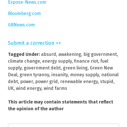
Expose-News.com
Bloomberg.com
GBNews.com
Submit a correction >>
Tagged Under:
absurd
,
awakening
,
big government
,
climate change
,
energy supply
,
finance riot
,
fuel
supply
,
government debt
,
green living
,
Green New
Deal
,
green tyranny
,
insanity
,
money supply
,
national
debt
,
power
,
power grid
,
renewable energy
,
stupid
,
UK
,
wind energy
,
wind farms
This article may contain statements that reflect
the opinion of the author