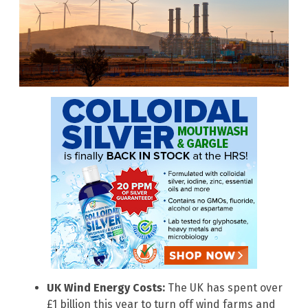
UK Wind Energy Costs:
The UK has spent over
£1 billion this year to turn off wind farms and