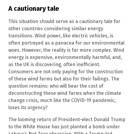
A cautionary tale
This situation should serve as a cautionary tale for
other countries considering similar energy
transitions. Wind power, like electric vehicles, is
often portrayed as a panacea for our environmental
woes. However, the reality is far more complex. Wind
energy is expensive, environmentally harmful, and,
as the UK is discovering, often inefficient.
Consumers are not only paying for the construction
of these wind farms but also for their failings. The
question remains: who will bear the cost of
deconstructing these wind farms when the climate
change crisis, much like the COVID-19 pandemic,
loses its urgency?
The looming return of President-elect Donald Trump
to the White House has just planted a bomb under
Labour’s Net Zero obsession. With a Trump-led