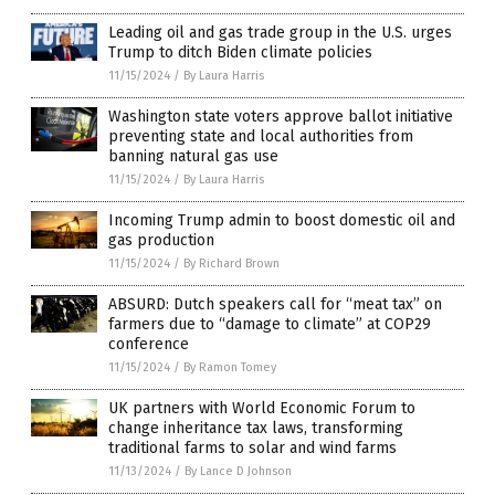
Leading oil and gas trade group in the U.S. urges
Trump to ditch Biden climate policies
11/15/2024
/
By Laura Harris
Washington state voters approve ballot initiative
preventing state and local authorities from
banning natural gas use
11/15/2024
/
By Laura Harris
Incoming Trump admin to boost domestic oil and
gas production
11/15/2024
/
By Richard Brown
ABSURD: Dutch speakers call for “meat tax” on
farmers due to “damage to climate” at COP29
conference
11/15/2024
/
By Ramon Tomey
UK partners with World Economic Forum to
change inheritance tax laws, transforming
traditional farms to solar and wind farms
11/13/2024
/
By Lance D Johnson