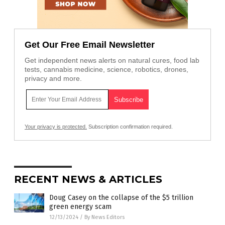
Get Our Free Email Newsletter
Get independent news alerts on natural cures, food lab
tests, cannabis medicine, science, robotics, drones,
privacy and more.
Your privacy is protected.
Subscription confirmation required.
RECENT NEWS & ARTICLES
Doug Casey on the collapse of the $5 trillion
green energy scam
12/13/2024
/
By News Editors