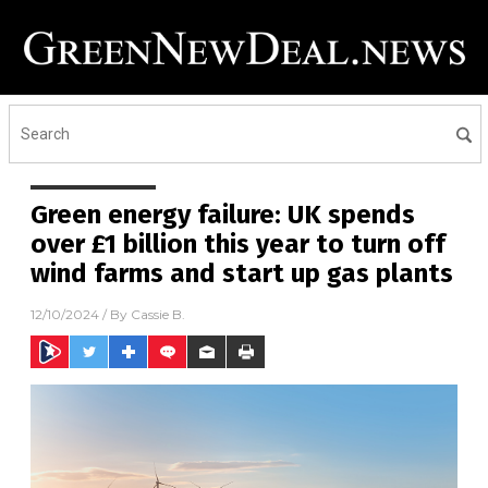
Green energy failure: UK spends
over £1 billion this year to turn off
wind farms and start up gas plants
12/10/2024
/ By
Cassie B.