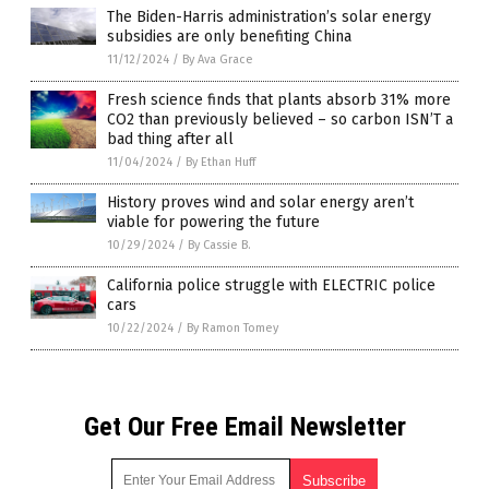
The Biden-Harris administration’s solar energy
subsidies are only benefiting China
11/12/2024
/
By Ava Grace
Fresh science finds that plants absorb 31% more
CO2 than previously believed – so carbon ISN’T a
bad thing after all
11/04/2024
/
By Ethan Huff
History proves wind and solar energy aren’t
viable for powering the future
10/29/2024
/
By Cassie B.
California police struggle with ELECTRIC police
cars
10/22/2024
/
By Ramon Tomey
Get Our Free Email Newsletter