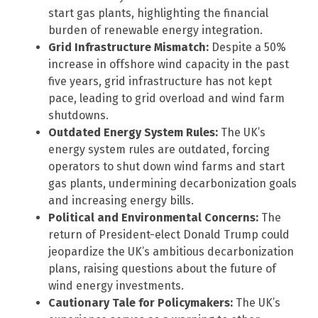
start gas plants, highlighting the financial
burden of renewable energy integration.
Grid Infrastructure Mismatch:
Despite a 50%
increase in offshore wind capacity in the past
five years, grid infrastructure has not kept
pace, leading to grid overload and wind farm
shutdowns.
Outdated Energy System Rules:
The UK’s
energy system rules are outdated, forcing
operators to shut down wind farms and start
gas plants, undermining decarbonization goals
and increasing energy bills.
Political and Environmental Concerns:
The
return of President-elect Donald Trump could
jeopardize the UK’s ambitious decarbonization
plans, raising questions about the future of
wind energy investments.
Cautionary Tale for Policymakers:
The UK’s