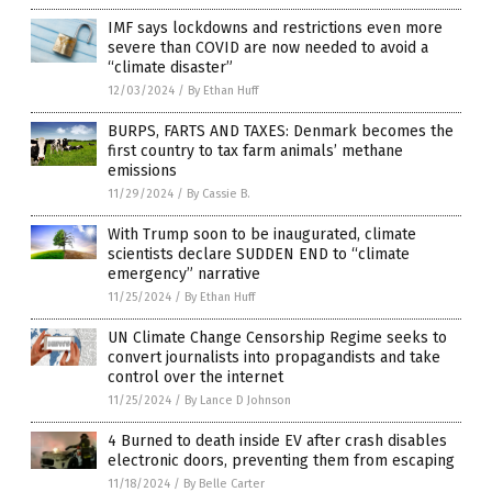
IMF says lockdowns and restrictions even more
severe than COVID are now needed to avoid a
“climate disaster”
12/03/2024
/
By Ethan Huff
BURPS, FARTS AND TAXES: Denmark becomes the
first country to tax farm animals’ methane
emissions
11/29/2024
/
By Cassie B.
With Trump soon to be inaugurated, climate
scientists declare SUDDEN END to “climate
emergency” narrative
11/25/2024
/
By Ethan Huff
UN Climate Change Censorship Regime seeks to
convert journalists into propagandists and take
control over the internet
11/25/2024
/
By Lance D Johnson
4 Burned to death inside EV after crash disables
electronic doors, preventing them from escaping
11/18/2024
/
By Belle Carter