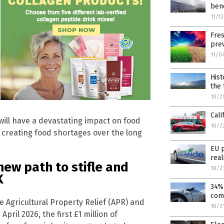
bene
11/1
Fres
prev
11/0
Hist
the 
10/2
Cali
will have a devastating impact on food
10/2
 creating food shortages over the long
EU p
real
ew path to stifle and
10/2
K
34% 
comb
 Agricultural Property Relief (APR) and
10/2
pril 2026, the first £1 million of