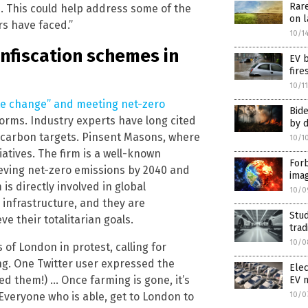
Rare
ies. This could help address some of the
on l
rs have faced.”
10/1
onfiscation schemes in
EV b
fire
10/1
ate change” and meeting net-zero
Bide
forms. Industry experts have long cited
by 
 carbon targets. Pinsent Masons, where
10/1
iatives. The firm is a well-known
Forb
hieving net-zero emissions by 2040 and
ima
is directly involved in global
10/0
infrastructure, and they are
Stu
e their totalitarian goals.
trad
10/0
 of London in protest, calling for
ng. One Twitter user expressed the
Elec
d them!) … Once farming is gone, it’s
EV 
10/0
veryone who is able, get to London to