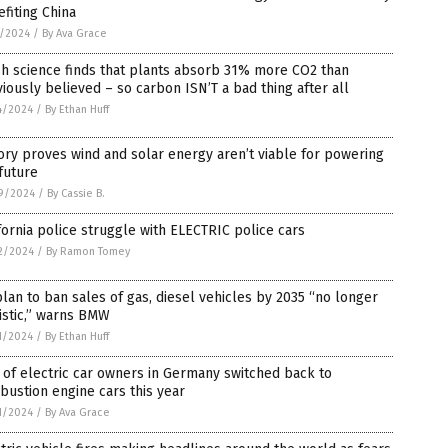
fiting China
2/2024
/
By Ava Grace
h science finds that plants absorb 31% more CO2 than
iously believed – so carbon ISN’T a bad thing after all
4/2024
/
By Ethan Huff
ory proves wind and solar energy aren’t viable for powering
future
9/2024
/
By Cassie B.
fornia police struggle with ELECTRIC police cars
2/2024
/
By Ramon Tomey
lan to ban sales of gas, diesel vehicles by 2035 “no longer
istic,” warns BMW
1/2024
/
By Ethan Huff
of electric car owners in Germany switched back to
ustion engine cars this year
1/2024
/
By Ava Grace