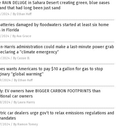
 RAIN DELUGE in Sahara Desert creating green, blue oases
and that had long been just sand
4/2024
/
By Ethan Huff
atteries damaged by floodwaters started at least six home
s in Florida
1/2024
/
By Ava Grace
n-Harris administration could make a last-minute power grab
declaring a “climate emergency”
0/2024
/
By Cassie B.
es wants Americans to pay $10 a gallon for gas to stop
ginary “global warming”
9/2024
/
By Ethan Huff
dy: EV owners have BIGGER CARBON FOOTPRINTS than
itional car owners
8/2024
/
By Laura Harris
tric car dealers urge gov’t to relax emissions regulations and
mandates
7/2024
/
By Ramon Tomey