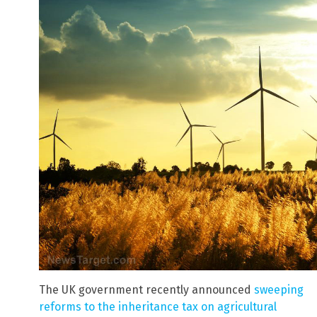
The UK government recently announced
sweeping
reforms to the inheritance tax on agricultural