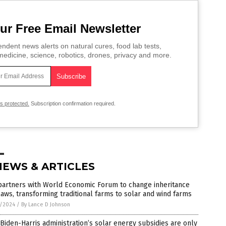
ur Free Email Newsletter
ndent news alerts on natural cures, food lab tests,
edicine, science, robotics, drones, privacy and more.
is protected.
Subscription confirmation required.
NEWS & ARTICLES
partners with World Economic Forum to change inheritance
laws, transforming traditional farms to solar and wind farms
3/2024
/
By Lance D Johnson
Biden-Harris administration’s solar energy subsidies are only