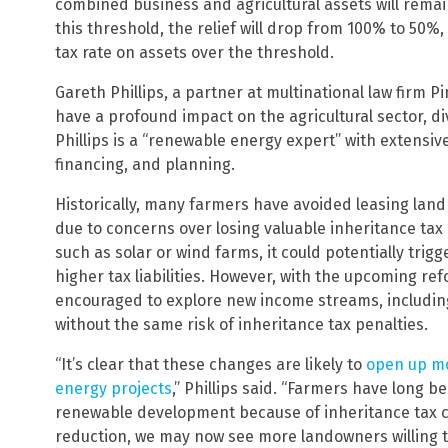
combined business and agricultural assets will remai
this threshold, the relief will drop from 100% to 50%
tax rate on assets over the threshold.
Gareth Phillips, a partner at multinational law firm 
have a profound impact on the agricultural sector, d
Phillips is a “renewable energy expert” with extensi
financing, and planning.
Historically, many farmers have avoided leasing la
due to concerns over losing valuable inheritance tax r
such as solar or wind farms, it could potentially trigge
higher tax liabilities. However, with the upcoming r
encouraged to explore new income streams, includin
without the same risk of inheritance tax penalties.
“It’s clear that these changes are likely to
open up mo
energy projects
,” Phillips said. “Farmers have long b
renewable development because of inheritance tax co
reduction, we may now see more landowners willing to