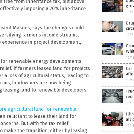
Elec
n free from inheritance tax, but above
grow
, effectively imposing a 20% inheritance
10/2
Drug
Pinsent Masons, says the changes could
circ
iversifying farmer’s income streams.
10/2
ve experience in project development,
Chin
Whi
10/1
nd for renewable energy developments
elief. If farmers leased land for projects
Car 
afte
r a loss of agricultural status, leading to
10/1
eforms, landowners are now being
g leasing land to renewable developers,
Trum
red
10/1
re agricultural land for renewable
Illi
een reluctant to lease their land for
all 
ncerns. But with the tax relief
10/1
 make the transition, either by leasing