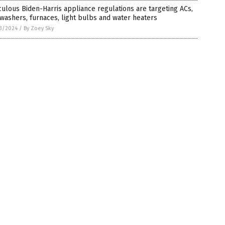
culous Biden-Harris appliance regulations are targeting ACs,
washers, furnaces, light bulbs and water heaters
3/2024
/
By Zoey Sky