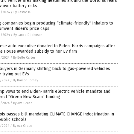
tric vehicle fires making headlines around the world as fears
 over battery risks
1/2024
/
By Cassie B.
 companies begin producing “climate-friendly” inhalers to
umvent Biden’s price caps
1/2024
/
By Lance D Johnson
ese auto executive donated to Biden, Harris campaigns after
te House awarded subsidy to her EV firm
8/2024
/
By Belle Carter
buyers in Germany shifting back to gas-powered vehicles
r trying out EVs
7/2024
/
By Ramon Tomey
p vows to end Biden-Harris electric vehicle mandate and
irect “Green New Scam” funding
6/2024
/
By Ava Grace
nois passes bill mandating CLIMATE CHANGE indoctrination in
public schools
5/2024
/
By Ava Grace