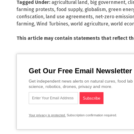
Tagged Under:
agricultural land
,
big government
,
cl
farming protests
,
food supply
,
globalism
,
green ener
confiscation
,
land use agreements
,
net-zero emissio
farming
,
Wind Turbines
,
world agriculture
,
world eco
This article may contain statements that reflect t
Get Our Free Email Newsletter
Get independent news alerts on natural cures, food lab 
science, robotics, drones, privacy and more.
Your privacy is protected.
Subscription confirmation required.