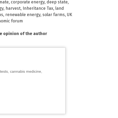
imate
,
corporate energy
,
deep state
,
gy
,
harvest
,
Inheritance Tax
,
land
ns
,
renewable energy
,
solar farms
,
UK
nomic forum
he opinion of the author
tests, cannabis medicine,