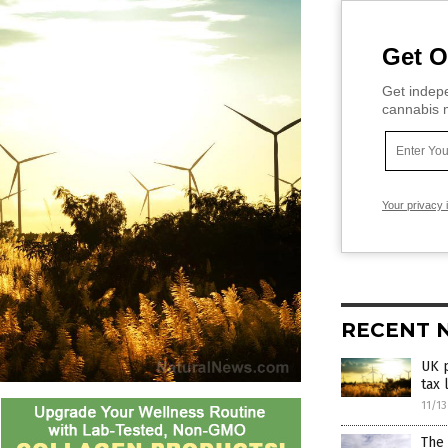
Get O
Get indepe
cannabis m
Your privacy 
RECENT 
UK 
tax 
11/1
The 