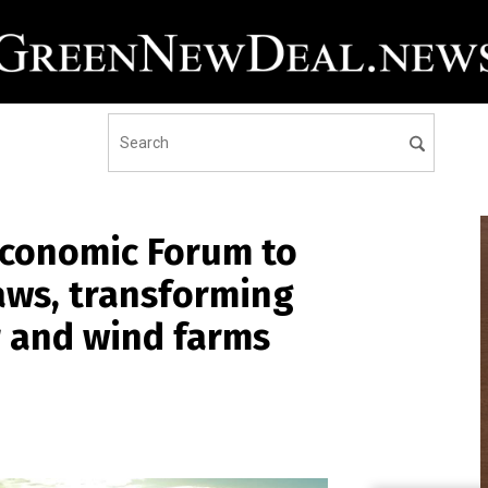
Economic Forum to
aws, transforming
r and wind farms