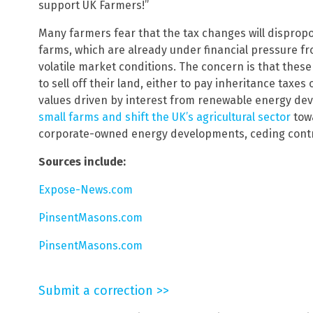
support UK Farmers!”
Many farmers fear that the tax changes will dispropo
farms, which are already under financial pressure fr
volatile market conditions. The concern is that thes
to sell off their land, either to pay inheritance taxes 
values driven by interest from renewable energy dev
small farms and shift the UK’s agricultural sector
towa
corporate-owned energy developments, ceding control
Sources include:
Expose-News.com
PinsentMasons.com
PinsentMasons.com
Submit a correction >>