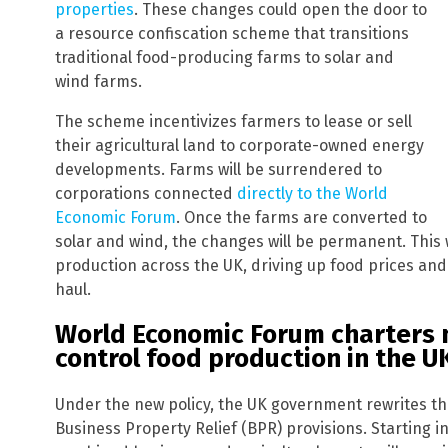
properties
. These changes could open the door to
a resource confiscation scheme that transitions
traditional food-producing farms to solar and
wind farms.
The scheme incentivizes farmers to lease or sell
their agricultural land to corporate-owned energy
developments. Farms will be surrendered to
corporations connected
directly to the World
Economic Forum
. Once the farms are converted to
solar and wind, the changes will be permanent. This 
production across the UK, driving up food prices and
haul.
World Economic Forum charters n
control food production in the U
Under the new policy, the UK government rewrites the
Business Property Relief (BPR) provisions. Starting in A