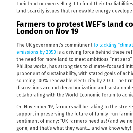
their land or even selling it to fund their tax liabilit
land scarcity issues that renewable energy develope
Farmers to protest WEF’s land c
London on Nov 19
The UK government’s commitment
to tackling “clim
emissions by 2050
is a driving force behind these re
the need for more land to meet ambitious “net zero”
Phillips works, has strong ties to climate-focused init
proponent of sustainability, with stated goals of ac
sourcing 100% renewable electricity by 2030. The firm 
discussions around decarbonization and sustainable 
collaborating with the World Economic Forum to achiev
On November 19, farmers will be taking to the streets
support in preserving the future of family-run farmi
sentiment of many: “UK farmers need us! (and we nee
gone, and that’s what they want… and we know why! E