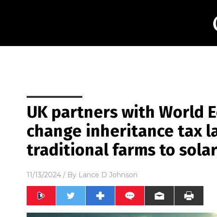
UK partners with World 
change inheritance tax l
traditional farms to sola
11/13/2024
/ By
Lance D Johnson