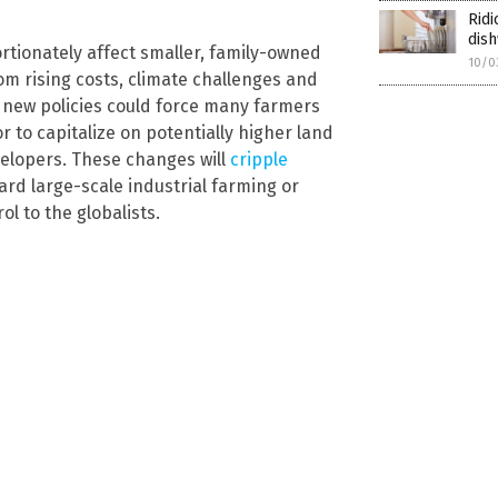
Ridi
dish
rtionately affect smaller, family-owned
10/0
om rising costs, climate challenges and
e new policies could force many farmers
or to capitalize on potentially higher land
elopers. These changes will
cripple
rd large-scale industrial farming or
 to the globalists.