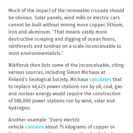
Much of the impact of the renewable crusade should
be obvious. Solar panels, wind mills or electric cars
cannot be built without mining more copper, lithium,
iron and aluminum. “That means vastly more
destructive scraping and digging of ocean floors,
rainforests and tundras on a scale inconceivable to
most environmentalists.”
Nikiforuk then lists some of the inconceivable, citing
various sources, including Simon Michaux at
Finland’s Geological Society. Michaux
calculates
that
to replace 46,423 power stations run by oil, coal, gas
and nuclear energy would require the construction
of 586,000 power stations run by wind, solar and
hydrogen.
Another example: “Every electric
vehicle
contains
about 75 kilograms of copper or