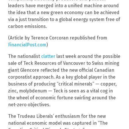
leaders have merged into a unified machine around
the idea that a new green economy can be achieved
via a just transition to a global energy system free of
carbon emissions.
(Article by Terence Corcoran republished from
FinancialPost.com
)
The nationalist
clatter
last week around the possible
sale of Teck Resources of Vancouver to Swiss mining
giant Glencore reflected the new official Canadian
corporatist approach. As a key global player in the
business of producing “critical minerals” — copper,
zinc, molybdenum — Teck is seen as a vital cog in
the wheel of economic fortune swirling around the
net-zero objectives.
The Trudeau Liberals’ enthusiasm for the new
national economic model was captured in “The