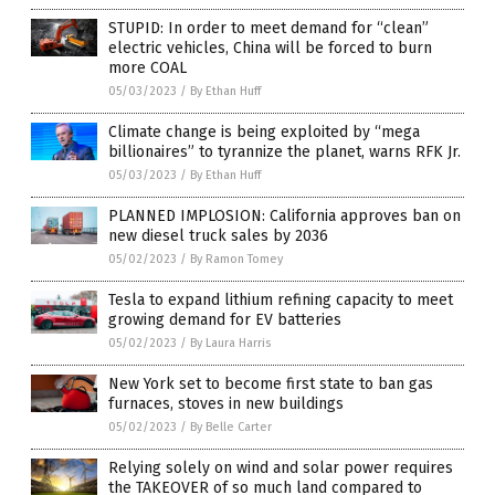
STUPID: In order to meet demand for “clean”
electric vehicles, China will be forced to burn
more COAL
05/03/2023
/
By Ethan Huff
Climate change is being exploited by “mega
billionaires” to tyrannize the planet, warns RFK Jr.
05/03/2023
/
By Ethan Huff
PLANNED IMPLOSION: California approves ban on
new diesel truck sales by 2036
05/02/2023
/
By Ramon Tomey
Tesla to expand lithium refining capacity to meet
growing demand for EV batteries
05/02/2023
/
By Laura Harris
New York set to become first state to ban gas
furnaces, stoves in new buildings
05/02/2023
/
By Belle Carter
Relying solely on wind and solar power requires
the TAKEOVER of so much land compared to