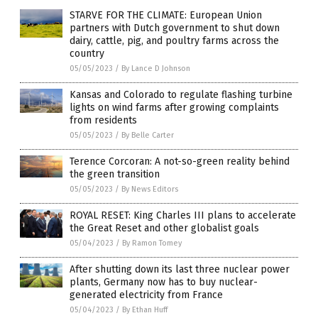
STARVE FOR THE CLIMATE: European Union
partners with Dutch government to shut down
dairy, cattle, pig, and poultry farms across the
country
05/05/2023
/
By Lance D Johnson
Kansas and Colorado to regulate flashing turbine
lights on wind farms after growing complaints
from residents
05/05/2023
/
By Belle Carter
Terence Corcoran: A not-so-green reality behind
the green transition
05/05/2023
/
By News Editors
ROYAL RESET: King Charles III plans to accelerate
the Great Reset and other globalist goals
05/04/2023
/
By Ramon Tomey
After shutting down its last three nuclear power
plants, Germany now has to buy nuclear-
generated electricity from France
05/04/2023
/
By Ethan Huff