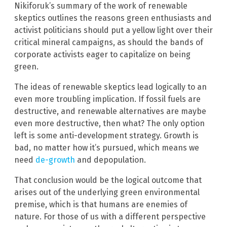
Nikiforuk’s summary of the work of renewable
skeptics outlines the reasons green enthusiasts and
activist politicians should put a yellow light over their
critical mineral campaigns, as should the bands of
corporate activists eager to capitalize on being
green.
The ideas of renewable skeptics lead logically to an
even more troubling implication. If fossil fuels are
destructive, and renewable alternatives are maybe
even more destructive, then what? The only option
left is some anti-development strategy. Growth is
bad, no matter how it’s pursued, which means we
need
de-growth
and depopulation.
That conclusion would be the logical outcome that
arises out of the underlying green environmental
premise, which is that humans are enemies of
nature. For those of us with a different perspective