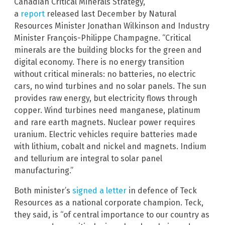
Canadian Critical Minerals Strategy,”
a
report
released last December by Natural
Resources Minister Jonathan Wilkinson and Industry
Minister François-Philippe Champagne. “Critical
minerals are the building blocks for the green and
digital economy. There is no energy transition
without critical minerals: no batteries, no electric
cars, no wind turbines and no solar panels. The sun
provides raw energy, but electricity flows through
copper. Wind turbines need manganese, platinum
and rare earth magnets. Nuclear power requires
uranium. Electric vehicles require batteries made
with lithium, cobalt and nickel and magnets. Indium
and tellurium are integral to solar panel
manufacturing.”
Both minister’s
signed a letter
in defence of Teck
Resources as a national corporate champion. Teck,
they said, is “of central importance to our country as