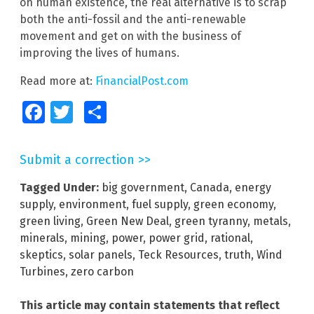
on human existence, the real alternative is to scrap
both the anti-fossil and the anti-renewable
movement and get on with the business of
improving the lives of humans.
Read more at:
FinancialPost.com
Facebook
Twitter
Share
Submit a correction >>
Tagged Under:
big government
,
Canada
,
energy
supply
,
environment
,
fuel supply
,
green economy
,
green living
,
Green New Deal
,
green tyranny
,
metals
,
minerals
,
mining
,
power
,
power grid
,
rational
,
skeptics
,
solar panels
,
Teck Resources
,
truth
,
Wind
Turbines
,
zero carbon
This article may contain statements that reflect