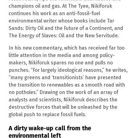
champions oil and gas. At The Tyee, Nikiforuk
continues his work as an anti-fossil-fuel
environmental writer whose books include Tar
Sands: Dirty Oil and the Future of a Continent, and
The Energy of Slaves: Oil and the New Servitude.
In his new commentary, which has received far too
little attention in the media and among policy-
makers, Nikiforuk spares no one and pulls no
punches. “For largely ideological reasons,” he writes,
“many greens and ‘transitionists’ have presented
the transition to renewables as a smooth road with
no potholes.” Drawing on the work of an array of
analysts and scientists, Nikiforuk describes the
destructive forces that will be unleashed by the
global push to replace fossil fuels.
A dirty wake-up call from the
environmental left