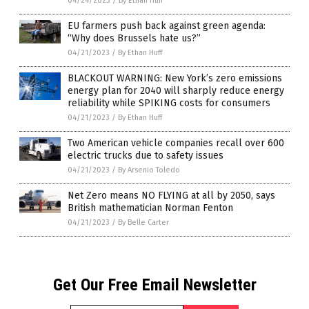
04/24/2023
/
By Ethan Huff
EU farmers push back against green agenda:
“Why does Brussels hate us?”
04/21/2023
/
By Ethan Huff
BLACKOUT WARNING: New York’s zero emissions
energy plan for 2040 will sharply reduce energy
reliability while SPIKING costs for consumers
04/21/2023
/
By Ethan Huff
Two American vehicle companies recall over 600
electric trucks due to safety issues
04/21/2023
/
By Arsenio Toledo
Net Zero means NO FLYING at all by 2050, says
British mathematician Norman Fenton
04/21/2023
/
By Belle Carter
Get Our Free Email Newsletter