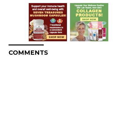
COMMENTS