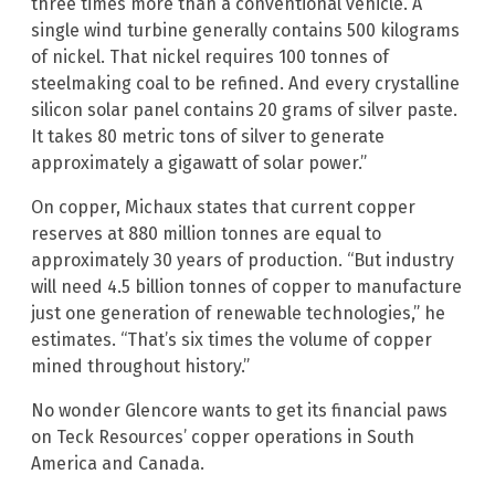
three times more than a conventional vehicle. A
single wind turbine generally contains 500 kilograms
of nickel. That nickel requires 100 tonnes of
steelmaking coal to be refined. And every crystalline
silicon solar panel contains 20 grams of silver paste.
It takes 80 metric tons of silver to generate
approximately a gigawatt of solar power.”
On copper, Michaux states that current copper
reserves at 880 million tonnes are equal to
approximately 30 years of production. “But industry
will need 4.5 billion tonnes of copper to manufacture
just one generation of renewable technologies,” he
estimates. “That’s six times the volume of copper
mined throughout history.”
No wonder Glencore wants to get its financial paws
on Teck Resources’ copper operations in South
America and Canada.