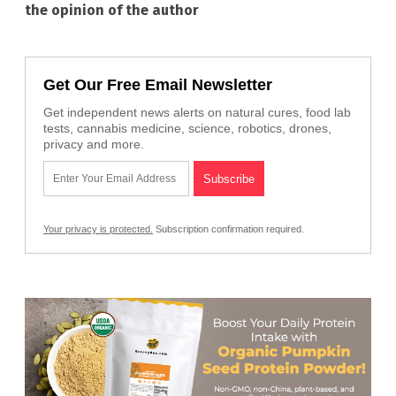
the opinion of the author
Get Our Free Email Newsletter
Get independent news alerts on natural cures, food lab
tests, cannabis medicine, science, robotics, drones,
privacy and more.
Your privacy is protected.
Subscription confirmation required.