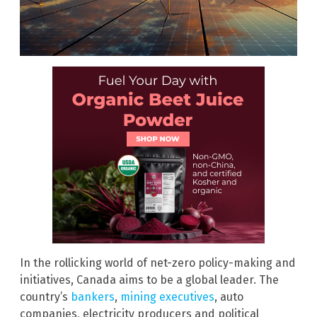
In the rollicking world of net-zero policy-making and
initiatives, Canada aims to be a global leader. The
country’s
bankers
,
mining executives
, auto
companies, electricity producers and political