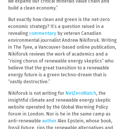
we expand our critical minerals value chain and
build a clean economy.”
But exactly how clean and green is the net-zero
economic strategy? It’s a question raised in a
revealing
commentary
by veteran Canadian
environmental journalist Andrew Nikiforuk. Writing
in The Tyee, a Vancouver-based online publication,
Nikiforuk reviews the work of academics and a
“rising chorus of renewable energy skeptics” who
believe that the great transition to a renewable
energy future is a green techno-dream that is
“vastly destructive.”
Nikiforuk is not writing for
NetZeroWatch
, the
insightful climate and renewable energy skeptic
website operated by the Global Warming Policy
Forum in London. Nor is he in the same camp as
anti-renewable
author
Alex Epstein, whose book,
Fossil Future, rips the renewable alternatives and