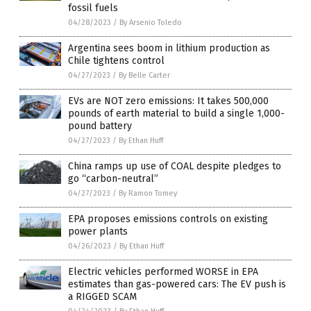
fossil fuels
04/28/2023
/
By Arsenio Toledo
Argentina sees boom in lithium production as
Chile tightens control
04/27/2023
/
By Belle Carter
EVs are NOT zero emissions: It takes 500,000
pounds of earth material to build a single 1,000-
pound battery
04/27/2023
/
By Ethan Huff
China ramps up use of COAL despite pledges to
go “carbon-neutral”
04/27/2023
/
By Ramon Tomey
EPA proposes emissions controls on existing
power plants
04/26/2023
/
By Ethan Huff
Electric vehicles performed WORSE in EPA
estimates than gas-powered cars: The EV push is
a RIGGED SCAM