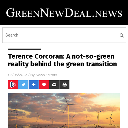
Terence Corcoran: A not-so-green
reality behind the green transition
05/05/2023
/ By
News Editors