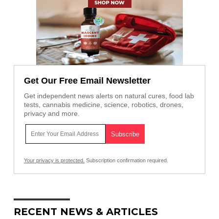
Get Our Free Email Newsletter
Get independent news alerts on natural cures, food lab
tests, cannabis medicine, science, robotics, drones,
privacy and more.
Your privacy is protected.
Subscription confirmation required.
RECENT NEWS & ARTICLES