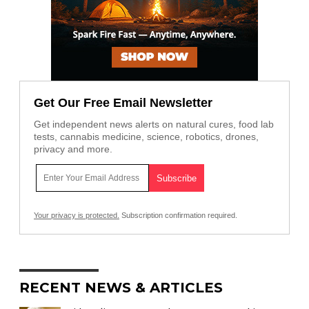
Get Our Free Email Newsletter
Get independent news alerts on natural cures, food lab
tests, cannabis medicine, science, robotics, drones,
privacy and more.
Your privacy is protected.
Subscription confirmation required.
RECENT NEWS & ARTICLES