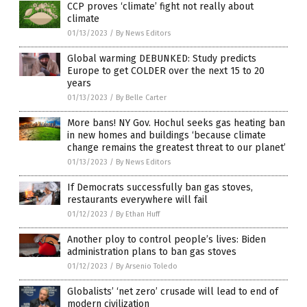
CCP proves ‘climate’ fight not really about
climate
01/13/2023
/
By News Editors
Global warming DEBUNKED: Study predicts
Europe to get COLDER over the next 15 to 20
years
01/13/2023
/
By Belle Carter
More bans! NY Gov. Hochul seeks gas heating ban
in new homes and buildings ‘because climate
change remains the greatest threat to our planet’
01/13/2023
/
By News Editors
If Democrats successfully ban gas stoves,
restaurants everywhere will fail
01/12/2023
/
By Ethan Huff
Another ploy to control people’s lives: Biden
administration plans to ban gas stoves
01/12/2023
/
By Arsenio Toledo
Globalists’ ‘net zero’ crusade will lead to end of
modern civilization