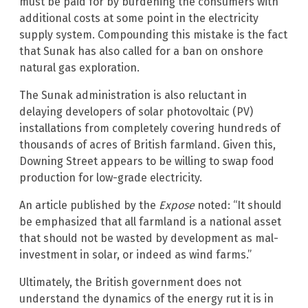
must be paid for by burdening the consumers with
additional costs at some point in the electricity
supply system. Compounding this mistake is the fact
that Sunak has also called for a ban on onshore
natural gas exploration.
The Sunak administration is also reluctant in
delaying developers of solar photovoltaic (PV)
installations from completely covering hundreds of
thousands of acres of British farmland. Given this,
Downing Street appears to be willing to swap food
production for low-grade electricity.
An article published by the
Expose
noted: “It should
be emphasized that all farmland is a national asset
that should not be wasted by development as mal-
investment in solar, or indeed as wind farms.”
Ultimately, the British government does not
understand the dynamics of the energy rut it is in