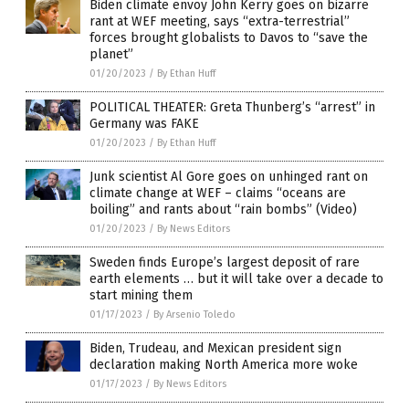
Biden climate envoy John Kerry goes on bizarre
rant at WEF meeting, says “extra-terrestrial”
forces brought globalists to Davos to “save the
planet”
01/20/2023
/
By Ethan Huff
POLITICAL THEATER: Greta Thunberg’s “arrest” in
Germany was FAKE
01/20/2023
/
By Ethan Huff
Junk scientist Al Gore goes on unhinged rant on
climate change at WEF – claims “oceans are
boiling” and rants about “rain bombs” (Video)
01/20/2023
/
By News Editors
Sweden finds Europe’s largest deposit of rare
earth elements … but it will take over a decade to
start mining them
01/17/2023
/
By Arsenio Toledo
Biden, Trudeau, and Mexican president sign
declaration making North America more woke
01/17/2023
/
By News Editors