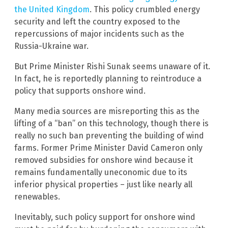
the United Kingdom
. This policy crumbled energy
security and left the country exposed to the
repercussions of major incidents such as the
Russia-Ukraine war.
But Prime Minister Rishi Sunak seems unaware of it.
In fact, he is reportedly planning to reintroduce a
policy that supports onshore wind.
Many media sources are misreporting this as the
lifting of a “ban” on this technology, though there is
really no such ban preventing the building of wind
farms. Former Prime Minister David Cameron only
removed subsidies for onshore wind because it
remains fundamentally uneconomic due to its
inferior physical properties – just like nearly all
renewables.
Inevitably, such policy support for onshore wind