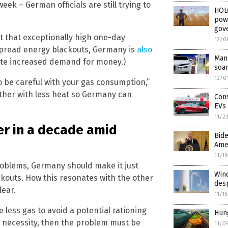
week – German officials are still trying to
HOL
powe
gove
ut that exceptionally high one-day
12/0
spread energy blackouts, Germany is
also
Manu
te increased demand for money.)
soa
12/0
to be careful with your gas consumption,”
ather with less heat so Germany can
Con
EVs
11/2
r in a decade amid
Bide
Ame
11/1
e problems, Germany should make it just
Wind
ckouts. How this resonates with the other
desp
lear.
11/1
less gas to avoid a potential rationing
Hun
ble necessity, then the problem must be
11/0