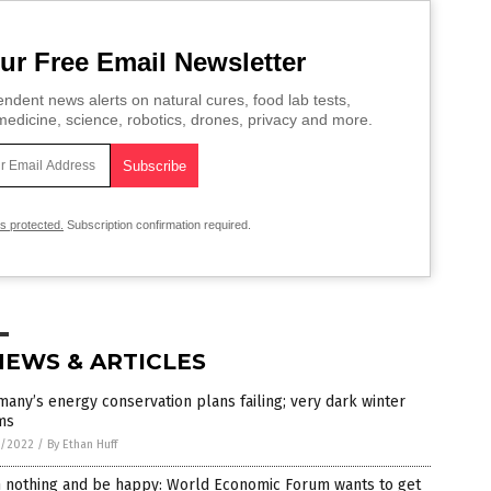
ur Free Email Newsletter
ndent news alerts on natural cures, food lab tests,
edicine, science, robotics, drones, privacy and more.
is protected.
Subscription confirmation required.
NEWS & ARTICLES
any’s energy conservation plans failing; very dark winter
ms
6/2022
/
By Ethan Huff
 nothing and be happy: World Economic Forum wants to get