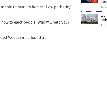
eve
unable to heat its homes. How pathetic,”
10/2
Worl
amid
ow to elect people “who will help your
10/2
olled West can be found at