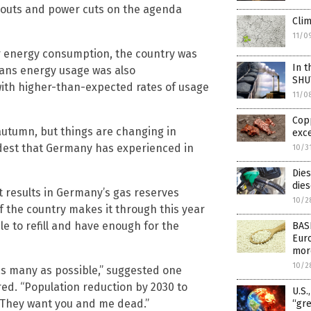
ckouts and power cuts on the agenda
Clim
11/0
ir energy consumption, the country was
In t
ans energy usage was also
SHU
ith higher-than-expected rates of usage
11/0
Cop
autumn, but things are changing in
exc
ldest that Germany has experienced in
10/3
Dies
dies
t results in Germany’s gas reserves
10/2
f the country makes it through this year
ble to refill and have enough for the
BAS
Euro
mor
10/2
s many as possible,” suggested one
ed. “Population reduction by 2030 to
U.S.
. They want you and me dead.”
“gre