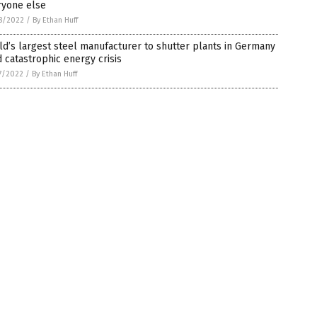
ryone else
8/2022
/
By Ethan Huff
d’s largest steel manufacturer to shutter plants in Germany
 catastrophic energy crisis
7/2022
/
By Ethan Huff