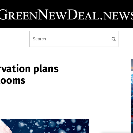
vation plans
 looms