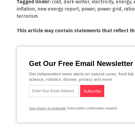
Tagged Under:
cold
,
dark winter
,
electricity
,
energy
,
inflation
,
new energy report
,
power
,
power grid
,
rati
terrorism
This article may contain statements that reflect t
Get Our Free Email Newsletter
Get independent news alerts on natural cures, food lab 
science, robotics, drones, privacy and more.
Your privacy is protected.
Subscription confirmation required.