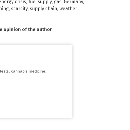
energy crisis
,
fuel supply
,
gas
,
Germany
,
oning
,
scarcity
,
supply chain
,
weather
he opinion of the author
tests, cannabis medicine,