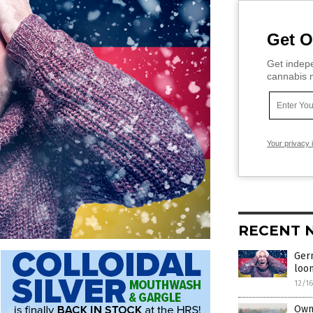
Get O
Get indepe
cannabis m
Your privacy 
RECENT 
Germ
loo
12/1
Own