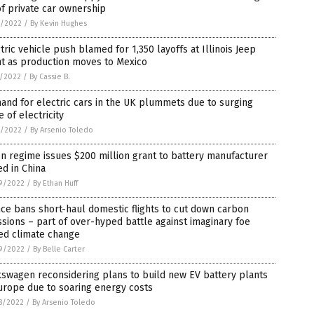
of private car ownership
6/2022
/
By Kevin Hughes
tric vehicle push blamed for 1,350 layoffs at Illinois Jeep
nt as production moves to Mexico
5/2022
/
By Cassie B.
nd for electric cars in the UK plummets due to surging
e of electricity
4/2022
/
By Arsenio Toledo
n regime issues $200 million grant to battery manufacturer
d in China
9/2022
/
By Ethan Huff
ce bans short-haul domestic flights to cut down carbon
sions – part of over-hyped battle against imaginary foe
ed climate change
9/2022
/
By Belle Carter
swagen reconsidering plans to build new EV battery plants
urope due to soaring energy costs
8/2022
/
By Arsenio Toledo