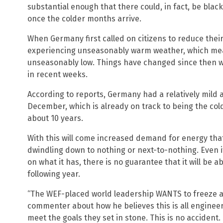
substantial enough that there could, in fact, be bla
once the colder months arrive.
When Germany first called on citizens to reduce the
experiencing unseasonably warm weather, which me
unseasonably low. Things have changed since then w
in recent weeks.
According to reports, Germany had a relatively mild 
December, which is already on track to being the co
about 10 years.
With this will come increased demand for energy tha
dwindling down to nothing or next-to-nothing. Even i
on what it has, there is no guarantee that it will be a
following year.
“The WEF-placed world leadership WANTS to freeze a
commenter about how he believes this is all engineer
meet the goals they set in stone. This is no accident