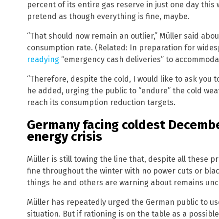
percent of its entire gas reserve in just one day this 
pretend as though everything is fine, maybe.
“That should now remain an outlier,” Müller said abo
consumption rate. (Related: In preparation for wide
readying
“emergency cash deliveries” to accommoda
“Therefore, despite the cold, I would like to ask you 
he added, urging the public to “endure” the cold we
reach its consumption reduction targets.
Germany facing coldest Decembe
energy crisis
Müller is still towing the line that, despite all thes
fine throughout the winter with no power cuts or bla
things he and others are warning about remains unc
Müller has repeatedly urged the German public to use 
situation. But if rationing is on the table as a possi