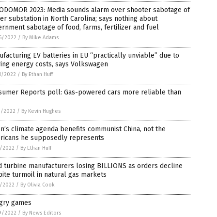
ODOMOR 2023: Media sounds alarm over shooter sabotage of
r substation in North Carolina; says nothing about
rnment sabotage of food, farms, fertilizer and fuel
6/2022
/
By Mike Adams
facturing EV batteries in EU “practically unviable” due to
ring energy costs, says Volkswagen
1/2022
/
By Ethan Huff
sumer Reports poll: Gas-powered cars more reliable than
3/2022
/
By Kevin Hughes
n’s climate agenda benefits communist China, not the
ricans he supposedly represents
8/2022
/
By Ethan Huff
 turbine manufacturers losing BILLIONS as orders decline
ite turmoil in natural gas markets
6/2022
/
By Olivia Cook
gry games
9/2022
/
By News Editors