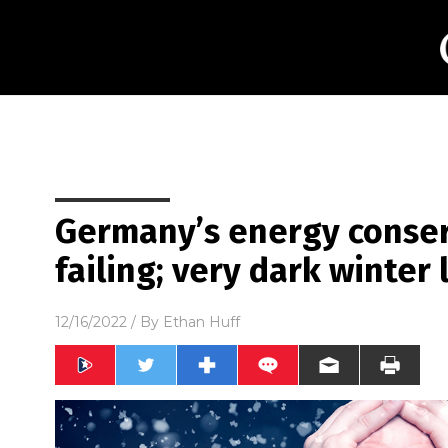
Germany’s energy conser
failing; very dark winter
12/16/2022
/ By
Ethan Huff