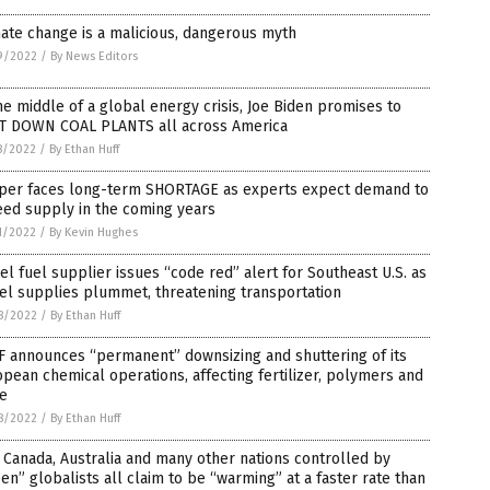
ate change is a malicious, dangerous myth
9/2022
/
By News Editors
he middle of a global energy crisis, Joe Biden promises to
T DOWN COAL PLANTS all across America
8/2022
/
By Ethan Huff
per faces long-term SHORTAGE as experts expect demand to
eed supply in the coming years
1/2022
/
By Kevin Hughes
el fuel supplier issues “code red” alert for Southeast U.S. as
el supplies plummet, threatening transportation
8/2022
/
By Ethan Huff
F announces “permanent” downsizing and shuttering of its
pean chemical operations, affecting fertilizer, polymers and
e
8/2022
/
By Ethan Huff
, Canada, Australia and many other nations controlled by
en” globalists all claim to be “warming” at a faster rate than