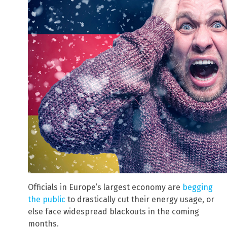
Officials in Europe’s largest economy are
begging
the public
to drastically cut their energy usage, or
else face widespread blackouts in the coming
months.