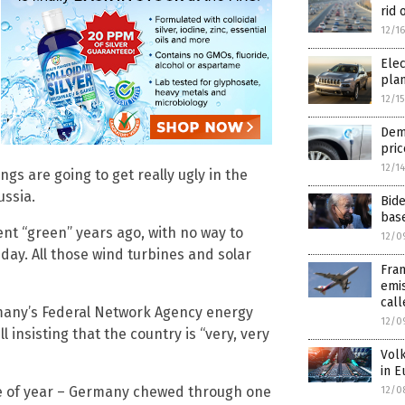
rid 
12/1
Elec
pla
12/1
Dema
pric
12/1
ngs are going to get really ugly in the
ussia.
Bide
base
ent “green” years ago, with no way to
12/0
 day. All those wind turbines and solar
Fran
emis
call
rmany’s Federal Network Agency energy
12/0
l insisting that the country is “very, very
Volk
in E
me of year – Germany chewed through one
12/0