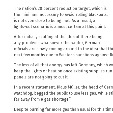
The nation’s 20 percent reduction target, which is
the minimum necessary to avoid rolling blackouts,
is not even close to being met. As a result, a
lights-out scenario is almost certain at this point.
After initially scoffing at the idea of there being
any problems whatsoever this winter, German
officials are slowly coming around to the idea that thi
next few months due to Western sanctions against R
The loss of all that energy has left Germany, which w
keep the lights or heat on once existing supplies run
panels are not going to cut it.
In a recent statement, Klaus Müller, the head of Ge
watchdog, begged the public to use less gas, while stil
far away from a gas shortage.”
Despite burning far more gas than usual for this ti