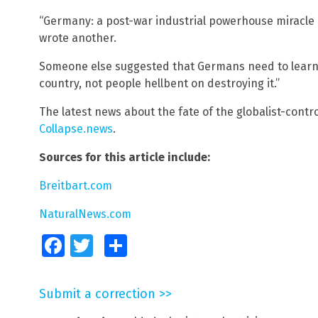
“Germany: a post-war industrial powerhouse miracle 
wrote another.
Someone else suggested that Germans need to learn h
country, not people hellbent on destroying it.”
The latest news about the fate of the globalist-contr
Collapse.news
.
Sources for this article include:
Breitbart.com
NaturalNews.com
Facebook
Twitter
Share
Submit a correction >>