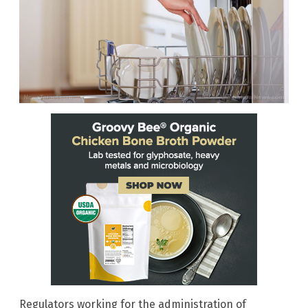
Regulators working for the administration of