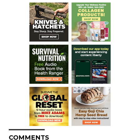
COMMENTS