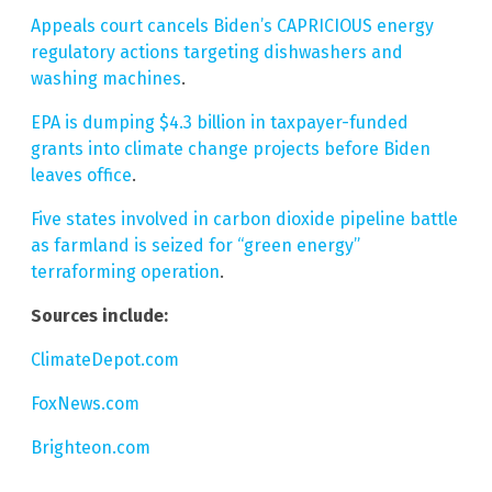
Appeals court cancels Biden’s CAPRICIOUS energy
regulatory actions targeting dishwashers and
washing machines
.
EPA is dumping $4.3 billion in taxpayer-funded
grants into climate change projects before Biden
leaves office
.
Five states involved in carbon dioxide pipeline battle
as farmland is seized for “green energy”
terraforming operation
.
Sources include:
ClimateDepot.com
FoxNews.com
Brighteon.com