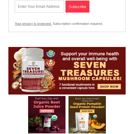
Your privacy is protected.
Subscription confirmation required.