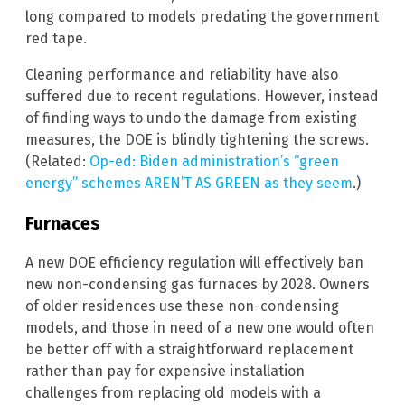
long compared to models predating the government
red tape.
Cleaning performance and reliability have also
suffered due to recent regulations. However, instead
of finding ways to undo the damage from existing
measures, the DOE is blindly tightening the screws.
(Related:
Op-ed: Biden administration’s “green
energy” schemes AREN’T AS GREEN as they seem
.)
Furnaces
A new DOE efficiency regulation will effectively ban
new non-condensing gas furnaces by 2028. Owners
of older residences use these non-condensing
models, and those in need of a new one would often
be better off with a straightforward replacement
rather than pay for expensive installation
challenges from replacing old models with a