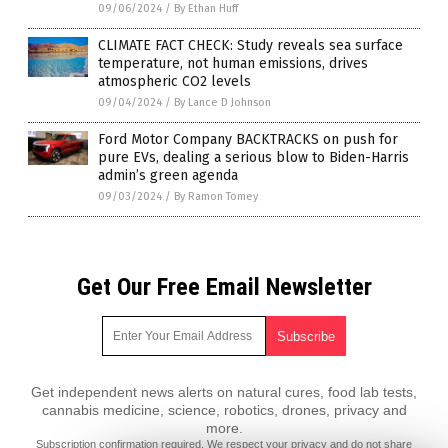
09/06/2024
/
By Ethan Huff
CLIMATE FACT CHECK: Study reveals sea surface
temperature, not human emissions, drives
atmospheric CO2 levels
09/04/2024
/
By Lance D Johnson
Ford Motor Company BACKTRACKS on push for
pure EVs, dealing a serious blow to Biden-Harris
admin’s green agenda
09/03/2024
/
By Ramon Tomey
Get Our Free Email Newsletter
Get independent news alerts on natural cures, food lab tests,
cannabis medicine, science, robotics, drones, privacy and
more.
Subscription confirmation required.
We respect your privacy
and do not share