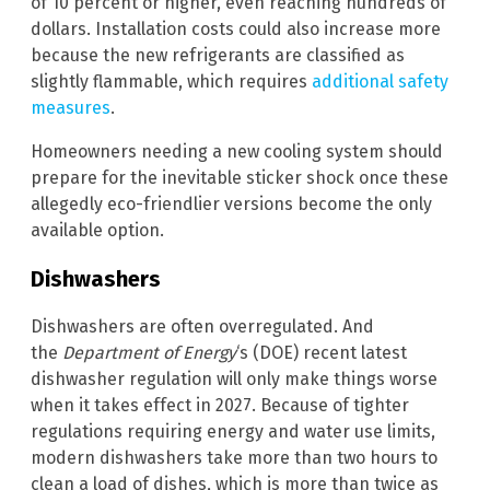
of 10 percent or higher, even reaching hundreds of
dollars. Installation costs could also increase more
because the new refrigerants are classified as
slightly flammable, which requires
additional safety
measures
.
Homeowners needing a new cooling system should
prepare for the inevitable sticker shock once these
allegedly eco-friendlier versions become the only
available option.
Dishwashers
Dishwashers are often overregulated. And
the
Department of Energy
‘s (DOE) recent latest
dishwasher regulation will only make things worse
when it takes effect in 2027. Because of tighter
regulations requiring energy and water use limits,
modern dishwashers take more than two hours to
clean a load of dishes, which is more than twice as