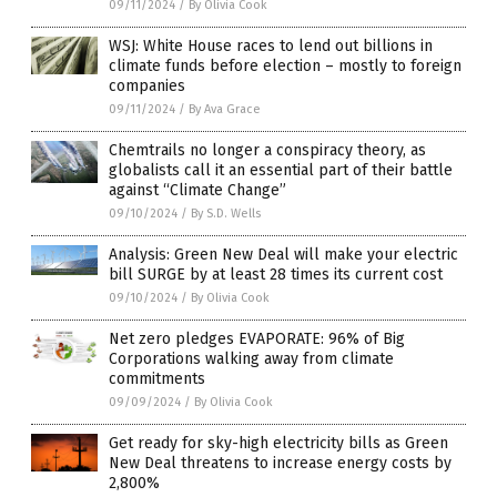
09/11/2024
/
By Olivia Cook
WSJ: White House races to lend out billions in
climate funds before election – mostly to foreign
companies
09/11/2024
/
By Ava Grace
Chemtrails no longer a conspiracy theory, as
globalists call it an essential part of their battle
against “Climate Change”
09/10/2024
/
By S.D. Wells
Analysis: Green New Deal will make your electric
bill SURGE by at least 28 times its current cost
09/10/2024
/
By Olivia Cook
Net zero pledges EVAPORATE: 96% of Big
Corporations walking away from climate
commitments
09/09/2024
/
By Olivia Cook
Get ready for sky-high electricity bills as Green
New Deal threatens to increase energy costs by
2,800%