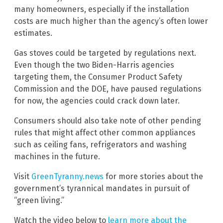
many homeowners, especially if the installation
costs are much higher than the agency’s often lower
estimates.
Gas stoves could be targeted by regulations next.
Even though the two Biden-Harris agencies
targeting them, the Consumer Product Safety
Commission and the DOE, have paused regulations
for now, the agencies could crack down later.
Consumers should also take note of other pending
rules that might affect other common appliances
such as ceiling fans, refrigerators and washing
machines in the future.
Visit
GreenTyranny.news
for more stories about the
government’s tyrannical mandates in pursuit of
“green living.”
Watch the video below to
learn more about the