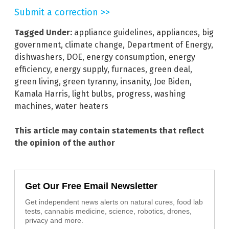
Submit a correction >>
Tagged Under:
appliance guidelines
,
appliances
,
big
government
,
climate change
,
Department of Energy
,
dishwashers
,
DOE
,
energy consumption
,
energy
efficiency
,
energy supply
,
furnaces
,
green deal
,
green living
,
green tyranny
,
insanity
,
Joe Biden
,
Kamala Harris
,
light bulbs
,
progress
,
washing
machines
,
water heaters
This article may contain statements that reflect
the opinion of the author
Get Our Free Email Newsletter
Get independent news alerts on natural cures, food lab
tests, cannabis medicine, science, robotics, drones,
privacy and more.