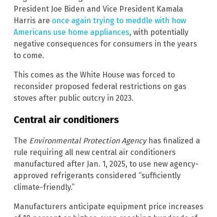
President Joe Biden and Vice President Kamala
Harris are
once again trying to meddle with how
Americans use home appliances
, with potentially
negative consequences for consumers in the years
to come.
This comes as the White House was forced to
reconsider proposed federal restrictions on gas
stoves after public outcry in 2023.
Central air conditioners
The
Environmental Protection Agency
has finalized a
rule requiring all new central air conditioners
manufactured after Jan. 1, 2025, to use new agency-
approved refrigerants considered “sufficiently
climate-friendly.”
Manufacturers anticipate equipment price increases