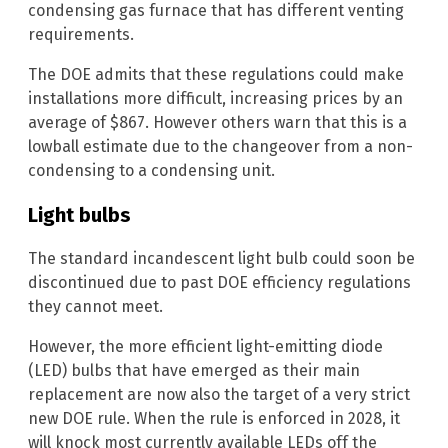
condensing gas furnace that has different venting
requirements.
The DOE admits that these regulations could make
installations more difficult, increasing prices by an
average of $867. However others warn that this is a
lowball estimate due to the changeover from a non-
condensing to a condensing unit.
Light bulbs
The standard incandescent light bulb could soon be
discontinued due to past DOE efficiency regulations
they cannot meet.
However, the more efficient light-emitting diode
(LED) bulbs that have emerged as their main
replacement are now also the target of a very strict
new DOE rule. When the rule is enforced in 2028, it
will knock most currently available LEDs off the