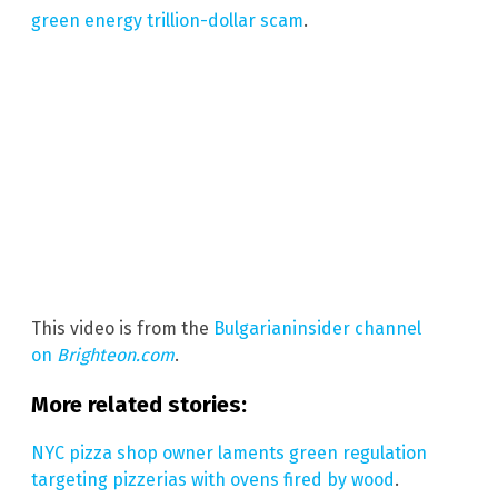
green energy trillion-dollar scam
.
This video is from the
Bulgarianinsider channel
on
Brighteon.com
.
More related stories:
NYC pizza shop owner laments green regulation
targeting pizzerias with ovens fired by wood
.