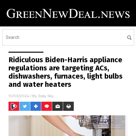
Ridiculous Biden-Harris appliance
regulations are targeting ACs,
dishwashers, furnaces, light bulbs
and water heaters
10/03/2024
/ By
Zoey Sky