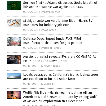
Sermon 5: Mike Adams discusses God’s breath of
life and the satanic war against CARBON
09/26/2024
/
By Kevin Hughes
Michigan auto workers blame Biden-Harris EV
mandates for industry job cuts
09/24/2024
/
By Ava Grace
Defense Department funds FAKE MEAT
manufacturer that uses fungus protein
09/23/2024
/
By Ramon Tomey
Aussie journalist reveals EVs are a COMMERCIAL
FLOP in the Land Down Under
09/18/2024
/
By Kevin Hughes
Locals outraged as California’s iconic Joshua trees
are cut down to build a solar farm
09/18/2024
/
By Cassie B.
WARNING: Biden-Harris regime pulling off an
American Nord Stream operation by ending Gulf
of Mexico oil exploration this December