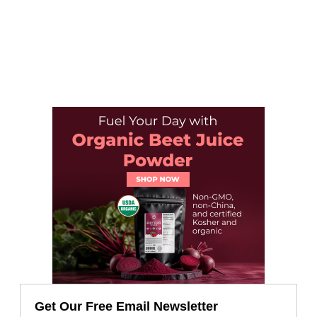
Get Our Free Email Newsletter