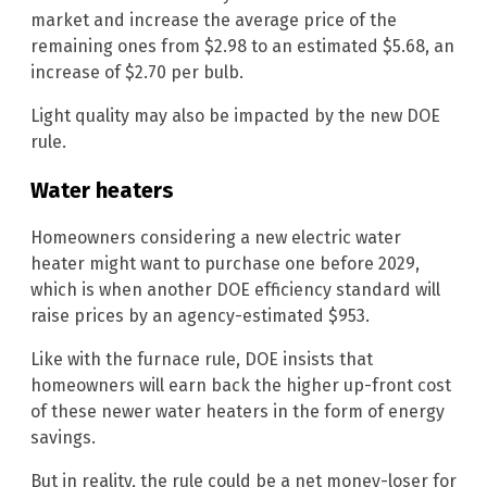
market and increase the average price of the
remaining ones from $2.98 to an estimated $5.68, an
increase of $2.70 per bulb.
Light quality may also be impacted by the new DOE
rule.
Water heaters
Homeowners considering a new electric water
heater might want to purchase one before 2029,
which is when another DOE efficiency standard will
raise prices by an agency-estimated $953.
Like with the furnace rule, DOE insists that
homeowners will earn back the higher up-front cost
of these newer water heaters in the form of energy
savings.
But in reality, the rule could be a net money-loser for