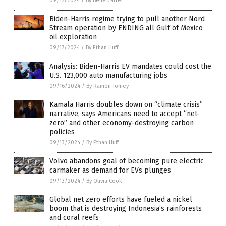
09/17/2024
/
By Belle Carter
Biden-Harris regime trying to pull another Nord
Stream operation by ENDING all Gulf of Mexico
oil exploration
09/17/2024
/
By Ethan Huff
Analysis: Biden-Harris EV mandates could cost the
U.S. 123,000 auto manufacturing jobs
09/16/2024
/
By Ramon Tomey
Kamala Harris doubles down on “climate crisis”
narrative, says Americans need to accept “net-
zero” and other economy-destroying carbon
policies
09/13/2024
/
By Ethan Huff
Volvo abandons goal of becoming pure electric
carmaker as demand for EVs plunges
09/13/2024
/
By Olivia Cook
Global net zero efforts have fueled a nickel
boom that is destroying Indonesia’s rainforests
and coral reefs