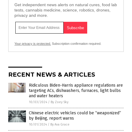
Get independent news alerts on natural cures, food lab
tests, cannabis medicine, science, robotics, drones,
privacy and more.
Your privacy is protected.
Subscription confirmation required.
RECENT NEWS & ARTICLES
Ridiculous Biden-Harris appliance regulations are
targeting ACs, dishwashers, furnaces, light bulbs
and water heaters
10/03/2024
/
By Zoey Sky
Chinese electric vehicles could be “weaponized”
by Beijing, report warns
10/01/2024
/
By Ava Grace