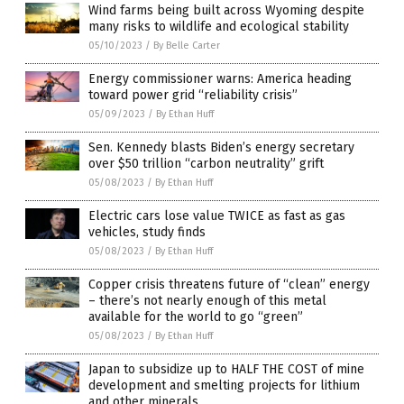
Wind farms being built across Wyoming despite
many risks to wildlife and ecological stability
05/10/2023
/
By Belle Carter
Energy commissioner warns: America heading
toward power grid “reliability crisis”
05/09/2023
/
By Ethan Huff
Sen. Kennedy blasts Biden’s energy secretary
over $50 trillion “carbon neutrality” grift
05/08/2023
/
By Ethan Huff
Electric cars lose value TWICE as fast as gas
vehicles, study finds
05/08/2023
/
By Ethan Huff
Copper crisis threatens future of “clean” energy
– there’s not nearly enough of this metal
available for the world to go “green”
05/08/2023
/
By Ethan Huff
Japan to subsidize up to HALF THE COST of mine
development and smelting projects for lithium
and other minerals