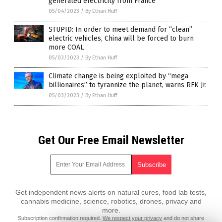
generated electricity from France
05/04/2023
/
By Ethan Huff
STUPID: In order to meet demand for “clean”
electric vehicles, China will be forced to burn
more COAL
05/03/2023
/
By Ethan Huff
Climate change is being exploited by “mega
billionaires” to tyrannize the planet, warns RFK Jr.
05/03/2023
/
By Ethan Huff
Get Our Free Email Newsletter
Get independent news alerts on natural cures, food lab tests,
cannabis medicine, science, robotics, drones, privacy and
more.
Subscription confirmation required.
We respect your privacy
and do not share