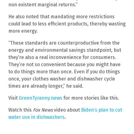
non existent marginal returns.”
He also noted that mandating more restrictions
could lead to less efficient products, thereby wasting
more energy.
“These standards are counterproductive from the
energy and environmental savings standpoint, but
they’re also a real inconvenience for consumers.
They’re not so convenient because you might have
to do things more than once. Even if you do things
once, your clothes washer and dishwasher cycle
times are already longer,” he said.
Visit
GreenTyranny.news
for more stories like this.
Watch this
Fox News
video about
Biden’s plan to cut
water use in dishwashers
.