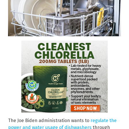
The Joe Biden administration wants to
regulate the
power and water usage of dishwashers
through