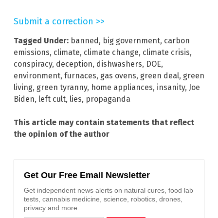
Submit a correction >>
Tagged Under:
banned
,
big government
,
carbon
emissions
,
climate
,
climate change
,
climate crisis
,
conspiracy
,
deception
,
dishwashers
,
DOE
,
environment
,
furnaces
,
gas ovens
,
green deal
,
green
living
,
green tyranny
,
home appliances
,
insanity
,
Joe
Biden
,
left cult
,
lies
,
propaganda
This article may contain statements that reflect
the opinion of the author
Get Our Free Email Newsletter
Get independent news alerts on natural cures, food lab
tests, cannabis medicine, science, robotics, drones,
privacy and more.