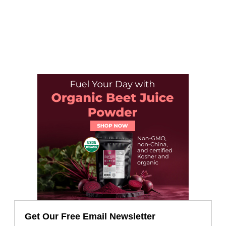
Get Our Free Email Newsletter