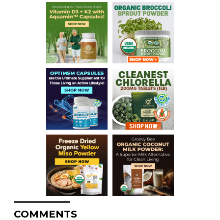
COMMENTS