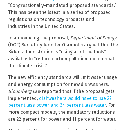
“Congressionally-mandated proposed standards.”
This has been the latest in a series of proposed
regulations on technology products and
industries in the United States.
In announcing the proposal,
Department of Energy
(DOE) Secretary Jennifer Granholm argued that the
Biden administration is “using all of the tools”
available to “reduce carbon pollution and combat
the climate crisis.”
The new efficiency standards will limit water usage
and energy consumption for new dishwashers.
Bloomberg Law
reported that if the proposal gets
implemented,
dishwashers would have to use 27
percent less power and 34 percent less water
. For
more compact models, the mandatory reductions
are 22 percent for power and 11 percent for water.