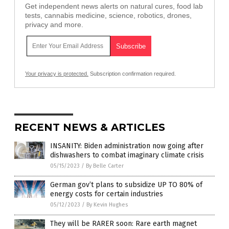
Get independent news alerts on natural cures, food lab
tests, cannabis medicine, science, robotics, drones,
privacy and more.
Your privacy is protected.
Subscription confirmation required.
RECENT NEWS & ARTICLES
INSANITY: Biden administration now going after
dishwashers to combat imaginary climate crisis
05/15/2023
/
By Belle Carter
German gov’t plans to subsidize UP TO 80% of
energy costs for certain industries
05/12/2023
/
By Kevin Hughes
They will be RARER soon: Rare earth magnet