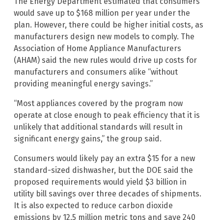
The Energy Department estimated that consumers
would save up to $168 million per year under the
plan. However, there could be higher initial costs, as
manufacturers design new models to comply. The
Association of Home Appliance Manufacturers
(AHAM) said the new rules would drive up costs for
manufacturers and consumers alike “without
providing meaningful energy savings.”
“Most appliances covered by the program now
operate at close enough to peak efficiency that it is
unlikely that additional standards will result in
significant energy gains,” the group said.
Consumers would likely pay an extra $15 for a new
standard-sized dishwasher, but the DOE said the
proposed requirements would yield $3 billion in
utility bill savings over three decades of shipments.
It is also expected to reduce carbon dioxide
emissions by 12.5 million metric tons and save 240