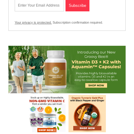
Your privacy is protected.
Subscription confirmation required.