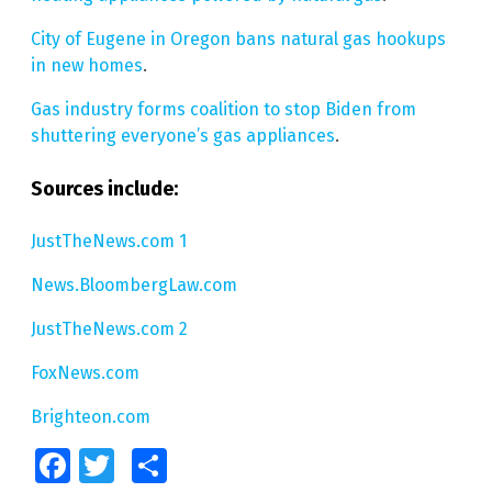
City of Eugene in Oregon bans natural gas hookups
in new homes
.
Gas industry forms coalition to stop Biden from
shuttering everyone’s gas appliances
.
Sources include:
JustTheNews.com 1
News.BloombergLaw.com
JustTheNews.com 2
FoxNews.com
Brighteon.com
Facebook
Twitter
Share