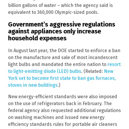
billion gallons of water – which the agency said is
equivalent to 360,000 Olympic-sized pools.
Government’s aggressive regulations
against appliances only increase
household expenses
In August last year, the DOE started to enforce a ban
on the manufacture and sale of most incandescent
light bulbs and mandated the entire nation to
resort
to light-emitting diode (LED) bulbs
. (Related:
New
York set to become first state to ban gas furnaces,
stoves in new buildings
.)
New energy-efficient standards were also imposed
on the use of refrigerators back in February. The
federal agency also requested additional regulations
on washing machines and issued new energy
efficiency standards rules for portable air cleaners