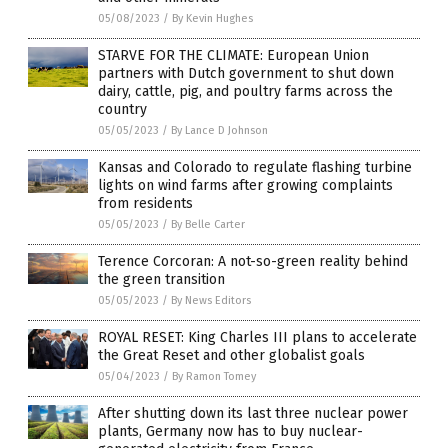
05/08/2023
/
By Kevin Hughes
STARVE FOR THE CLIMATE: European Union
partners with Dutch government to shut down
dairy, cattle, pig, and poultry farms across the
country
05/05/2023
/
By Lance D Johnson
Kansas and Colorado to regulate flashing turbine
lights on wind farms after growing complaints
from residents
05/05/2023
/
By Belle Carter
Terence Corcoran: A not-so-green reality behind
the green transition
05/05/2023
/
By News Editors
ROYAL RESET: King Charles III plans to accelerate
the Great Reset and other globalist goals
05/04/2023
/
By Ramon Tomey
After shutting down its last three nuclear power
plants, Germany now has to buy nuclear-