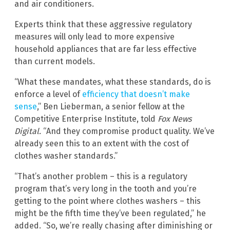
and air conditioners.
Experts think that these aggressive regulatory
measures will only lead to more expensive
household appliances that are far less effective
than current models.
“What these mandates, what these standards, do is
enforce a level of
efficiency that doesn’t make
sense
,” Ben Lieberman, a senior fellow at the
Competitive Enterprise Institute, told
Fox News
Digital.
“And they compromise product quality. We’ve
already seen this to an extent with the cost of
clothes washer standards.”
“That’s another problem – this is a regulatory
program that’s very long in the tooth and you’re
getting to the point where clothes washers – this
might be the fifth time they’ve been regulated,” he
added. “So, we’re really chasing after diminishing or