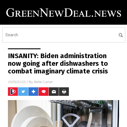
INSANITY: Biden administration
now going after dishwashers to
combat imaginary climate crisis
05/15/2023
/ By
Belle Carter