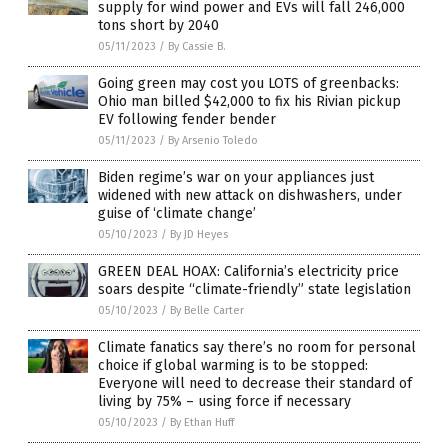
supply for wind power and EVs will fall 246,000
tons short by 2040
05/11/2023
/
By Cassie B.
Going green may cost you LOTS of greenbacks:
Ohio man billed $42,000 to fix his Rivian pickup
EV following fender bender
05/11/2023
/
By Arsenio Toledo
Biden regime’s war on your appliances just
widened with new attack on dishwashers, under
guise of ‘climate change’
05/10/2023
/
By JD Heyes
GREEN DEAL HOAX: California’s electricity price
soars despite “climate-friendly” state legislation
05/10/2023
/
By Belle Carter
Climate fanatics say there’s no room for personal
choice if global warming is to be stopped:
Everyone will need to decrease their standard of
living by 75% – using force if necessary
05/10/2023
/
By Ethan Huff