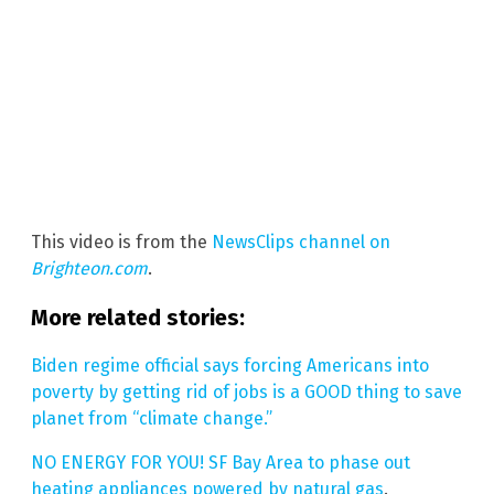
This video is from the
NewsClips channel on
Brighteon.com
.
More related stories:
Biden regime official says forcing Americans into
poverty by getting rid of jobs is a GOOD thing to save
planet from “climate change.”
NO ENERGY FOR YOU! SF Bay Area to phase out
heating appliances powered by natural gas
.