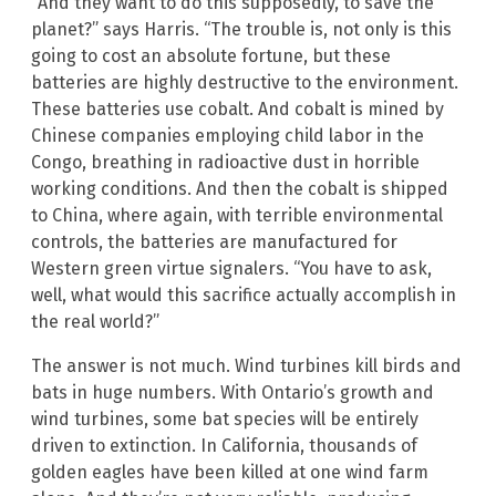
“And they want to do this supposedly, to save the
planet?” says Harris. “The trouble is, not only is this
going to cost an absolute fortune, but these
batteries are highly destructive to the environment.
These batteries use cobalt. And cobalt is mined by
Chinese companies employing child labor in the
Congo, breathing in radioactive dust in horrible
working conditions. And then the cobalt is shipped
to China, where again, with terrible environmental
controls, the batteries are manufactured for
Western green virtue signalers. “You have to ask,
well, what would this sacrifice actually accomplish in
the real world?”
The answer is not much. Wind turbines kill birds and
bats in huge numbers. With Ontario’s growth and
wind turbines, some bat species will be entirely
driven to extinction. In California, thousands of
golden eagles have been killed at one wind farm