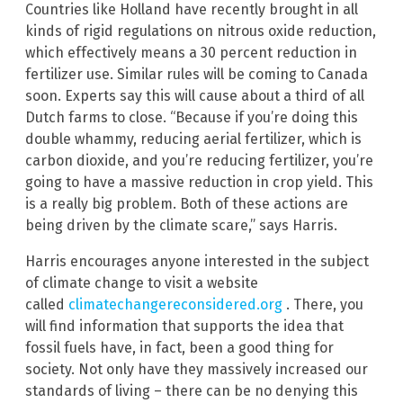
Countries like Holland have recently brought in all
kinds of rigid regulations on nitrous oxide reduction,
which effectively means a 30 percent reduction in
fertilizer use. Similar rules will be coming to Canada
soon. Experts say this will cause about a third of all
Dutch farms to close. “Because if you’re doing this
double whammy, reducing aerial fertilizer, which is
carbon dioxide, and you’re reducing fertilizer, you’re
going to have a massive reduction in crop yield. This
is a really big problem. Both of these actions are
being driven by the climate scare,” says Harris.
Harris encourages anyone interested in the subject
of climate change to visit a website
called
climatechangereconsidered.org
. There, you
will find information that supports the idea that
fossil fuels have, in fact, been a good thing for
society. Not only have they massively increased our
standards of living – there can be no denying this