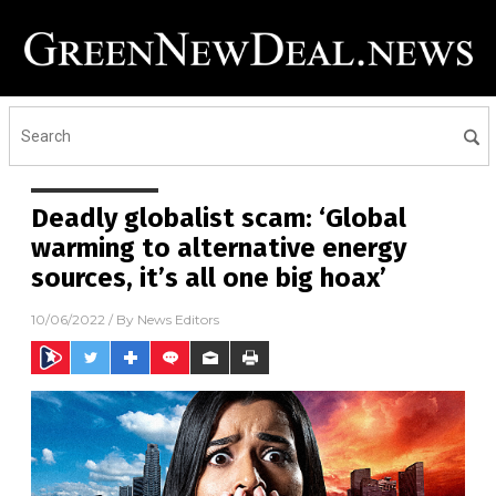
Deadly globalist scam: ‘Global
warming to alternative energy
sources, it’s all one big hoax’
10/06/2022
/ By
News Editors