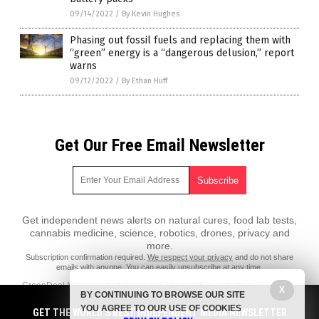
09/14/2022
/
By Kevin Hughes
Phasing out fossil fuels and replacing them with
“green” energy is a “dangerous delusion,” report
warns
09/12/2022
/
By Ethan Huff
Get Our Free Email Newsletter
Get independent news alerts on natural cures, food lab tests,
cannabis medicine, science, robotics, drones, privacy and
more.
Subscription confirmation required.
We respect your privacy
and do not share
emails with anyone. You can easily unsubscribe at any time.
GreenDeal.News is a fact-based public education website published by
X
BY CONTINUING TO BROWSE OUR SITE
GreenDeal News Features, LLC.
YOU AGREE TO OUR USE OF COOKIES
GET THE WORLD'S BEST INDEPENDENT MEDIA NEWSLETTER
All content copyright © 2018 by GreenDeal News Features, LLC.