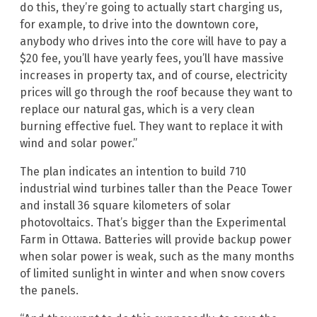
do this, they’re going to actually start charging us,
for example, to drive into the downtown core,
anybody who drives into the core will have to pay a
$20 fee, you’ll have yearly fees, you’ll have massive
increases in property tax, and of course, electricity
prices will go through the roof because they want to
replace our natural gas, which is a very clean
burning effective fuel. They want to replace it with
wind and solar power.”
The plan indicates an intention to build 710
industrial wind turbines taller than the Peace Tower
and install 36 square kilometers of solar
photovoltaics. That’s bigger than the Experimental
Farm in Ottawa. Batteries will provide backup power
when solar power is weak, such as the many months
of limited sunlight in winter and when snow covers
the panels.