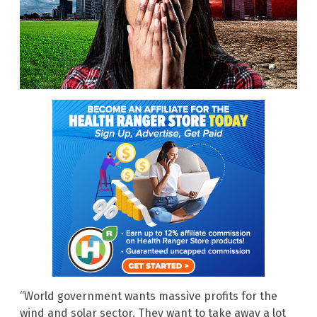
“World government wants massive profits for the
wind and solar sector. They want to take away a lot