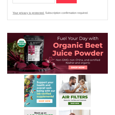
Your privacy is protected.
Subscription confirmation required.