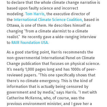
to declare that the whole climate change narrative is
based upon faulty science and incorrect
modeling.
Tom Harris,
the executive director of
the
International Climate Science Coalition
,
based in
Ottawa, is one of them. He describes himself as
changing “from a climate alarmist to a climate
realist.” He recently gave a wide-ranging interview
to
RAIR Foundation USA.
As a good starting point, Harris recommends the
non-governmental International Panel on Climate
Change publication that focuses on physical science.
It’s nearly 1,000 pages long and has 1000s of peer-
reviewed papers. “This one specifically shows that
there’s no climate emergency. This is the kind of
information that is actually being censored by
government and by media,” says Harris. “I met with
Catherine McKenna, who, of course, was the
previous environment minister, and I gave her a