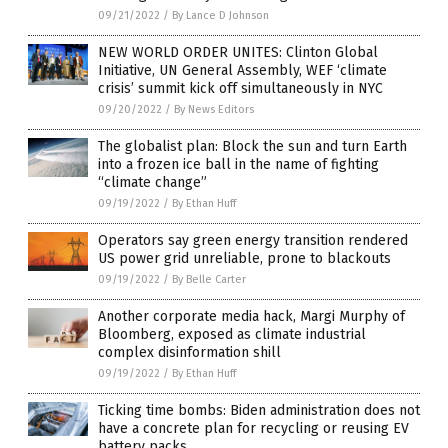
09/21/2022
/
By Lance D Johnson
NEW WORLD ORDER UNITES: Clinton Global
Initiative, UN General Assembly, WEF ‘climate
crisis’ summit kick off simultaneously in NYC
09/20/2022
/
By News Editors
The globalist plan: Block the sun and turn Earth
into a frozen ice ball in the name of fighting
“climate change”
09/19/2022
/
By Ethan Huff
Operators say green energy transition rendered
US power grid unreliable, prone to blackouts
09/19/2022
/
By Belle Carter
Another corporate media hack, Margi Murphy of
Bloomberg, exposed as climate industrial
complex disinformation shill
09/19/2022
/
By Ethan Huff
Ticking time bombs: Biden administration does not
have a concrete plan for recycling or reusing EV
battery packs