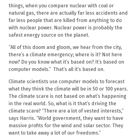
things, when you compare nuclear with coal or
natural gas, there are actually far less accidents and
far less people that are killed from anything to do
with nuclear power. Nuclear power is probably the
safest energy source on the planet.
“All of this doom and gloom, we hear from the city,
there’s a climate emergency; where is it? Not here
now? Do you know what it’s based on? It’s based on
computer models.” That’s all it’s based on.
Climate scientists use computer models to forecast
what they think the climate will be in 50 or 100 years.
The climate scare is not based on what’s happening
in the real world. So, what is it that’s driving the
climate scare? “There are a lot of vested interests,”
says Harris. “World government, they want to have
massive profits for the wind and solar sector. They
want to take away a lot of our freedoms.”