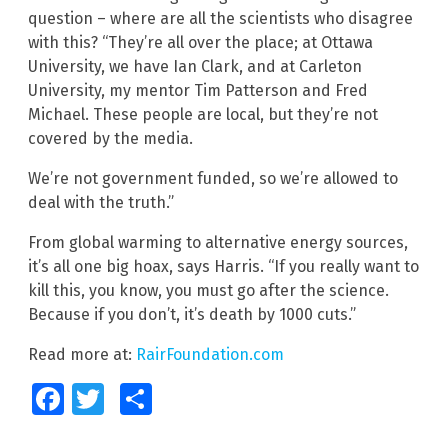
question – where are all the scientists who disagree
with this? “They’re all over the place; at Ottawa
University, we have Ian Clark, and at Carleton
University, my mentor Tim Patterson and Fred
Michael. These people are local, but they’re not
covered by the media.
We’re not government funded, so we’re allowed to
deal with the truth.”
From global warming to alternative energy sources,
it’s all one big hoax, says Harris. “If you really want to
kill this, you know, you must go after the science.
Because if you don’t, it’s death by 1000 cuts.”
Read more at:
RairFoundation.com
Facebook
Twitter
Share