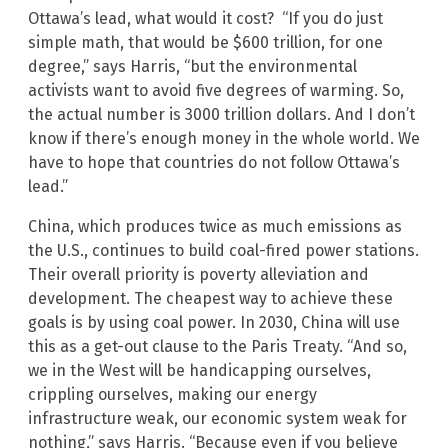
Ottawa’s lead, what would it cost? “If you do just
simple math, that would be $600 trillion, for one
degree,” says Harris, “but the environmental
activists want to avoid five degrees of warming. So,
the actual number is 3000 trillion dollars. And I don’t
know if there’s enough money in the whole world. We
have to hope that countries do not follow Ottawa’s
lead.”
China, which produces twice as much emissions as
the U.S., continues to build coal-fired power stations.
Their overall priority is poverty alleviation and
development. The cheapest way to achieve these
goals is by using coal power. In 2030, China will use
this as a get-out clause to the Paris Treaty. “And so,
we in the West will be handicapping ourselves,
crippling ourselves, making our energy
infrastructure weak, our economic system weak for
nothing,” says Harris. “Because even if you believe