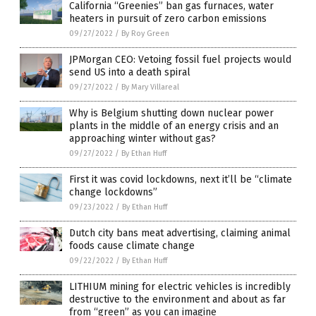
California “Greenies” ban gas furnaces, water
heaters in pursuit of zero carbon emissions
09/27/2022
/
By Roy Green
JPMorgan CEO: Vetoing fossil fuel projects would
send US into a death spiral
09/27/2022
/
By Mary Villareal
Why is Belgium shutting down nuclear power
plants in the middle of an energy crisis and an
approaching winter without gas?
09/27/2022
/
By Ethan Huff
First it was covid lockdowns, next it’ll be “climate
change lockdowns”
09/23/2022
/
By Ethan Huff
Dutch city bans meat advertising, claiming animal
foods cause climate change
09/22/2022
/
By Ethan Huff
LITHIUM mining for electric vehicles is incredibly
destructive to the environment and about as far
from “green” as you can imagine