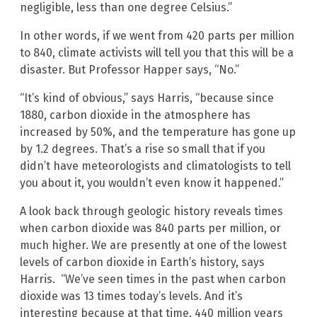
negligible, less than one degree Celsius.”
In other words, if we went from 420 parts per million
to 840, climate activists will tell you that this will be a
disaster. But Professor Happer says, “No.”
“It’s kind of obvious,” says Harris, “because since
1880, carbon dioxide in the atmosphere has
increased by 50%, and the temperature has gone up
by 1.2 degrees. That’s a rise so small that if you
didn’t have meteorologists and climatologists to tell
you about it, you wouldn’t even know it happened.”
A look back through geologic history reveals times
when carbon dioxide was 840 parts per million, or
much higher. We are presently at one of the lowest
levels of carbon dioxide in Earth’s history, says
Harris. “We’ve seen times in the past when carbon
dioxide was 13 times today’s levels. And it’s
interesting because at that time, 440 million years