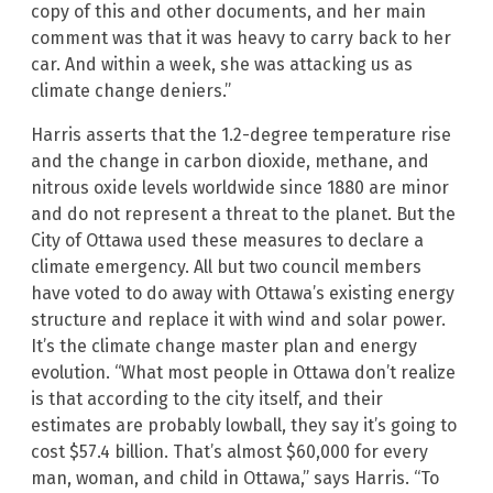
copy of this and other documents, and her main
comment was that it was heavy to carry back to her
car. And within a week, she was attacking us as
climate change deniers.”
Harris asserts that the 1.2-degree temperature rise
and the change in carbon dioxide, methane, and
nitrous oxide levels worldwide since 1880 are minor
and do not represent a threat to the planet. But the
City of Ottawa used these measures to declare a
climate emergency. All but two council members
have voted to do away with Ottawa’s existing energy
structure and replace it with wind and solar power.
It’s the climate change master plan and energy
evolution. “What most people in Ottawa don’t realize
is that according to the city itself, and their
estimates are probably lowball, they say it’s going to
cost $57.4 billion. That’s almost $60,000 for every
man, woman, and child in Ottawa,” says Harris. “To