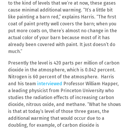
to the kind of levels that we’re at now, these gases
cause minimal additional warming. “It’s a little bit
like painting a barn red,” explains Harris. “The first
coat of paint pretty well covers the barn; when you
put more coats on, there’s almost no change in the
actual color of your barn because most of it has
already been covered with paint. It just doesn’t do
much.”
Presently the level is 420 parts per million of carbon
dioxide in the atmosphere, which is 0.042 percent.
Nitrogen is 60 percent of the atmosphere. Harris
and his team
interviewed
Professor William Happer,
a leading physicist from Princeton University who
studies the radiation effects of increasing carbon
dioxide, nitrous oxide, and methane. “What he shows
is that at today’s level of those three gases, the
additional warming that would occur due to a
doubling, for example, of carbon dioxide is