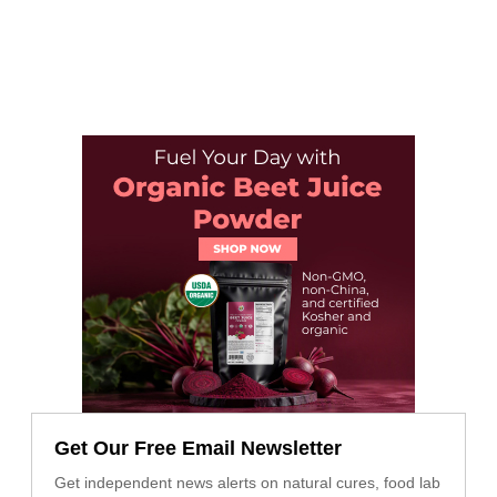
Get Our Free Email Newsletter
Get independent news alerts on natural cures, food lab