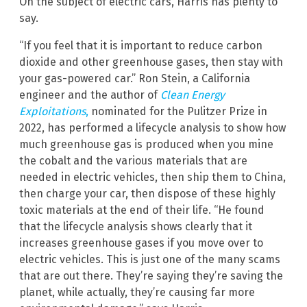
On the subject of electric cars, Harris has plenty to
say.
“If you feel that it is important to reduce carbon
dioxide and other greenhouse gases, then stay with
your gas-powered car.” Ron Stein, a California
engineer and the author of
Clean Energy
Exploitations
,
nominated for the Pulitzer Prize in
2022, has performed a lifecycle analysis to show how
much greenhouse gas is produced when you mine
the cobalt and the various materials that are
needed in electric vehicles, then ship them to China,
then charge your car, then dispose of these highly
toxic materials at the end of their life. “He found
that the lifecycle analysis shows clearly that it
increases greenhouse gases if you move over to
electric vehicles. This is just one of the many scams
that are out there. They’re saying they’re saving the
planet, while actually, they’re causing far more