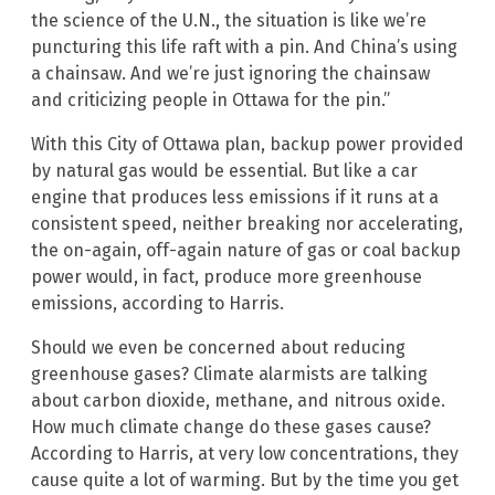
the science of the U.N., the situation is like we’re
puncturing this life raft with a pin. And China’s using
a chainsaw. And we’re just ignoring the chainsaw
and criticizing people in Ottawa for the pin.”
With this City of Ottawa plan, backup power provided
by natural gas would be essential. But like a car
engine that produces less emissions if it runs at a
consistent speed, neither breaking nor accelerating,
the on-again, off-again nature of gas or coal backup
power would, in fact, produce more greenhouse
emissions, according to Harris.
Should we even be concerned about reducing
greenhouse gases? Climate alarmists are talking
about carbon dioxide, methane, and nitrous oxide.
How much climate change do these gases cause?
According to Harris, at very low concentrations, they
cause quite a lot of warming. But by the time you get