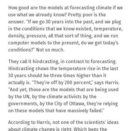
How good are the models at forecasting climate if we
use what we already know? Pretty poor is the
answer. “If we go 30 years into the past, and we plug
in the conditions that we know existed, temperature,
density, pressure, all that sort of thing, and we run
computer models to the present, do we get today’s
conditions?” Not so much.
They call it hindcasting, in contrast to forecasting.
Hindcasting shows the temperature rise in the last
30 years should be three times higher than it
actually is. “They’re off by 200 percent,” says Harris.
“And yet, those are the models that are being used
by the UN, by the climate activists by the
governments, by the City of Ottawa, they’re relying
on these models that have massively failed.”
According to Harris, not one of the scientists’ ideas
about climate change is right. Which begs the