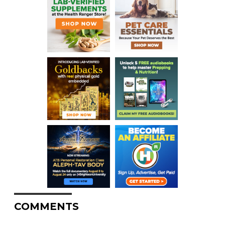
COMMENTS