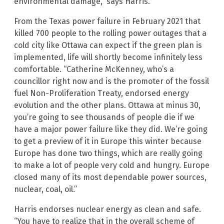
environmental damage,” says Harris.
From the Texas power failure in February 2021 that
killed 700 people to the rolling power outages that a
cold city like Ottawa can expect if the green plan is
implemented, life will shortly become infinitely less
comfortable. “Catherine McKenney, who’s a
councillor right now and is the promoter of the fossil
fuel Non-Proliferation Treaty, endorsed energy
evolution and the other plans. Ottawa at minus 30,
you’re going to see thousands of people die if we
have a major power failure like they did. We’re going
to get a preview of it in Europe this winter because
Europe has done two things, which are really going
to make a lot of people very cold and hungry. Europe
closed many of its most dependable power sources,
nuclear, coal, oil.”
Harris endorses nuclear energy as clean and safe.
“You have to realize that in the overall scheme of