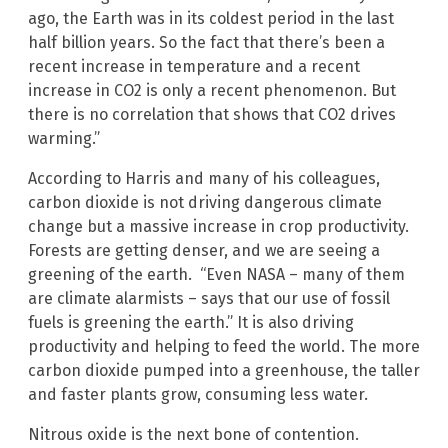
ago, the Earth was in its coldest period in the last
half billion years. So the fact that there’s been a
recent increase in temperature and a recent
increase in CO2 is only a recent phenomenon. But
there is no correlation that shows that CO2 drives
warming.”
According to Harris and many of his colleagues,
carbon dioxide is not driving dangerous climate
change but a massive increase in crop productivity.
Forests are getting denser, and we are seeing a
greening of the earth. “Even NASA – many of them
are climate alarmists – says that our use of fossil
fuels is greening the earth.” It is also driving
productivity and helping to feed the world. The more
carbon dioxide pumped into a greenhouse, the taller
and faster plants grow, consuming less water.
Nitrous oxide is the next bone of contention.