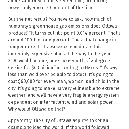
alone. And they’re not very reliable, producing
power only about 30 percent of the time.
But the net result? You have to ask, how much of
humanity’s greenhouse gas emissions does Ottawa
produce? “It turns out; it’s point 0.014 percent. That’s
around 100th of one percent. The actual change in
temperature if Ottawa were to maintain this
incredibly expensive plan all the way to the year
2100 would be one, one-thousandth of a degree
Celsius for $60 billion,” according to Harris. “It’s way
less than we’d ever be able to detect. It’s going to
cost $60,000 for every man, woman, and child in the
city; it’s going to make us very vulnerable to extreme
weather, and we’ll have a very fragile energy system
dependent on intermittent wind and solar power.
Why would Ottawa do that?”
Apparently, the City of Ottawa aspires to set an
example to lead the world. If the world followed