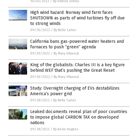
10/04/2022
/
By Ramon Tomey
High wind hazard: Norway wind farm faces
SHUTDOWN as parts of wind turbines fly off due
to strong winds
09/30/2022
/
By Belle Carter
California bans gas-powered water heaters and
furnaces to push “green” agenda
09/30/2022
/
By Mary Villareal
King of the globalists: Charles III is a key figure
behind WEF that’s pushing the Great Reset
09/30/2022
/
By Mary Villareal
Study: Overnight charging of EVs destabilizes
America’s power grid
09/28/2022
/
By Belle Carter
Leaked documents reveal plan of poor countries
to impose global CARBON TAX on developed
nations
09/28/2022
/
By Kevin Hughes