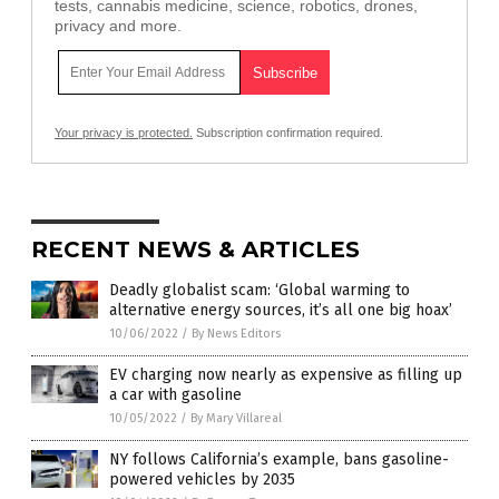
tests, cannabis medicine, science, robotics, drones,
privacy and more.
Your privacy is protected.
Subscription confirmation required.
RECENT NEWS & ARTICLES
Deadly globalist scam: ‘Global warming to
alternative energy sources, it’s all one big hoax’
10/06/2022
/
By News Editors
EV charging now nearly as expensive as filling up
a car with gasoline
10/05/2022
/
By Mary Villareal
NY follows California’s example, bans gasoline-
powered vehicles by 2035