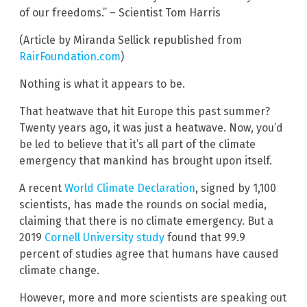
of our freedoms.” – Scientist Tom Harris
(Article by Miranda Sellick republished from
RairFoundation.com
)
Nothing is what it appears to be.
That heatwave that hit Europe this past summer?
Twenty years ago, it was just a heatwave. Now, you’d
be led to believe that it’s all part of the climate
emergency that mankind has brought upon itself.
A recent
World Climate Declaration
, signed by 1,100
scientists, has made the rounds on social media,
claiming that there is no climate emergency. But a
2019
Cornell University study
found that 99.9
percent of studies agree that humans have caused
climate change.
However, more and more scientists are speaking out