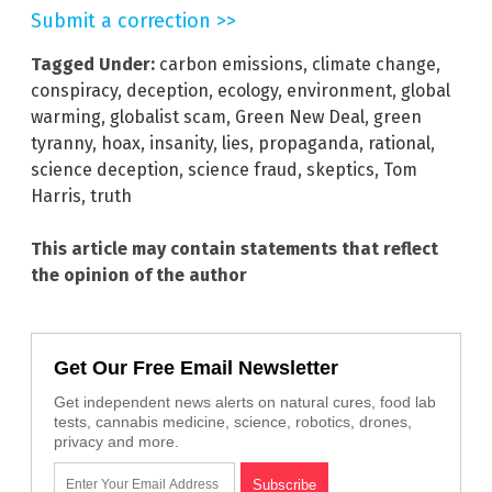
Submit a correction >>
Tagged Under:
carbon emissions
,
climate change
,
conspiracy
,
deception
,
ecology
,
environment
,
global
warming
,
globalist scam
,
Green New Deal
,
green
tyranny
,
hoax
,
insanity
,
lies
,
propaganda
,
rational
,
science deception
,
science fraud
,
skeptics
,
Tom
Harris
,
truth
This article may contain statements that reflect
the opinion of the author
Get Our Free Email Newsletter
Get independent news alerts on natural cures, food lab
tests, cannabis medicine, science, robotics, drones,
privacy and more.