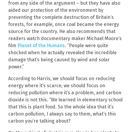
from any side of the argument – but they have also
aided our protection of the environment by
preventing the complete destruction of Britain’s
forests, for example, once coal became the energy
source for the country. He also recommends that
readers watch documentary maker Michael Moore’s
film
Planet of the Humans
. “People were quite
shocked when he actually revealed the incredible
damage that’s being caused by wind and solar
power.”
According to Harris, we should focus on reducing
energy where it’s scarce; we should focus on
reducing pollution where it’s a problem, and carbon
dioxide is not this. “We learned in elementary school
that this is plant food. So the whole idea that it’s
carbon pollution, I always say to them, what’s this
carbon you’re talking about?