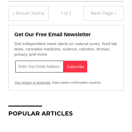
« Return Home
1 of 2
Next Page »
Get Our Free Email Newsletter
Get independent news alerts on natural cures, food lab
tests, cannabis medicine, science, robotics, drones,
privacy and more.
Your privacy is protected.
Subscription confirmation required.
POPULAR ARTICLES