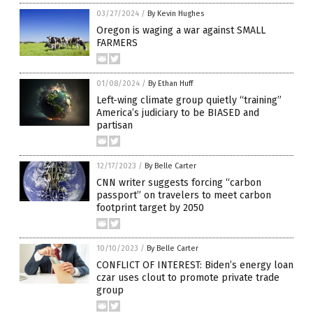
03/27/2024
/
By Kevin Hughes
Oregon is waging a war against SMALL
FARMERS
01/08/2024
/
By Ethan Huff
Left-wing climate group quietly “training”
America’s judiciary to be BIASED and
partisan
12/17/2023
/
By Belle Carter
CNN writer suggests forcing “carbon
passport” on travelers to meet carbon
footprint target by 2050
10/10/2023
/
By Belle Carter
CONFLICT OF INTEREST: Biden’s energy loan
czar uses clout to promote private trade
group