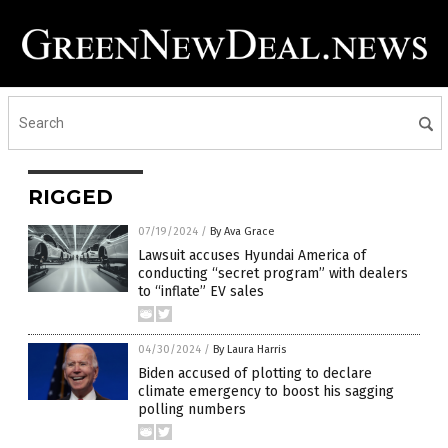
RIGGED
07/19/2024
/
By Ava Grace
Lawsuit accuses Hyundai America of
conducting “secret program” with dealers
to “inflate” EV sales
04/30/2024
/
By Laura Harris
Biden accused of plotting to declare
climate emergency to boost his sagging
polling numbers