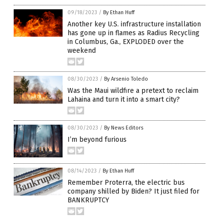
09/18/2023
/
By Ethan Huff
Another key U.S. infrastructure installation
has gone up in flames as Radius Recycling
in Columbus, Ga., EXPLODED over the
weekend
08/30/2023
/
By Arsenio Toledo
Was the Maui wildfire a pretext to reclaim
Lahaina and turn it into a smart city?
08/30/2023
/
By News Editors
I’m beyond furious
08/14/2023
/
By Ethan Huff
Remember Proterra, the electric bus
company shilled by Biden? It just filed for
BANKRUPTCY