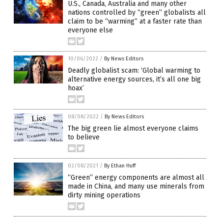
U.S., Canada, Australia and many other
nations controlled by “green” globalists all
claim to be “warming” at a faster rate than
everyone else
10/06/2022
/
By News Editors
Deadly globalist scam: ‘Global warming to
alternative energy sources, it’s all one big
hoax’
08/08/2022
/
By News Editors
The big green lie almost everyone claims
to believe
02/08/2021
/
By Ethan Huff
“Green” energy components are almost all
made in China, and many use minerals from
dirty mining operations