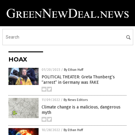
HOAX
01/20/2023
/
By Ethan Huff
POLITICAL THEATER: Greta Thunberg’s
“arrest” in Germany was FAKE
11/09/2022
/
By News Editors
Climate change is a malicious, dangerous
myth
10/28/2022
/
By Ethan Huff