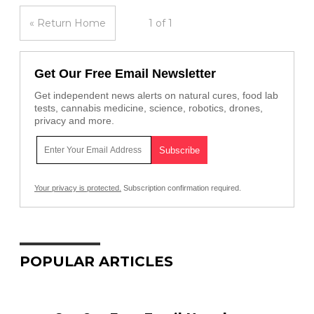
« Return Home
1 of 1
Get Our Free Email Newsletter
Get independent news alerts on natural cures, food lab
tests, cannabis medicine, science, robotics, drones,
privacy and more.
Your privacy is protected.
Subscription confirmation required.
POPULAR ARTICLES