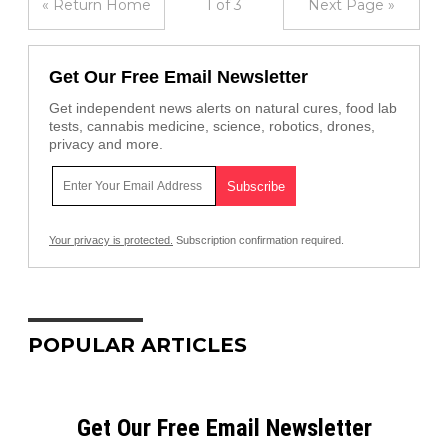
« Return Home
1 of 3
Next Page »
Get Our Free Email Newsletter
Get independent news alerts on natural cures, food lab
tests, cannabis medicine, science, robotics, drones,
privacy and more.
Your privacy is protected.
Subscription confirmation required.
POPULAR ARTICLES
Get Our Free Email Newsletter