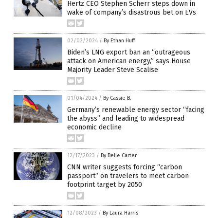
Hertz CEO Stephen Scherr steps down in
wake of company’s disastrous bet on EVs
02/02/2024
/
By Ethan Huff
Biden’s LNG export ban an “outrageous
attack on American energy,” says House
Majority Leader Steve Scalise
01/04/2024
/
By Cassie B.
Germany’s renewable energy sector “facing
the abyss” and leading to widespread
economic decline
12/17/2023
/
By Belle Carter
CNN writer suggests forcing “carbon
passport” on travelers to meet carbon
footprint target by 2050
12/08/2023
/
By Laura Harris