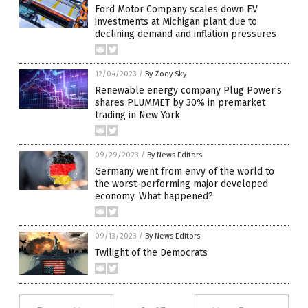
Ford Motor Company scales down EV
investments at Michigan plant due to
declining demand and inflation pressures
12/04/2023
/
By Zoey Sky
Renewable energy company Plug Power’s
shares PLUMMET by 30% in premarket
trading in New York
09/29/2023
/
By News Editors
Germany went from envy of the world to
the worst-performing major developed
economy. What happened?
09/13/2023
/
By News Editors
Twilight of the Democrats