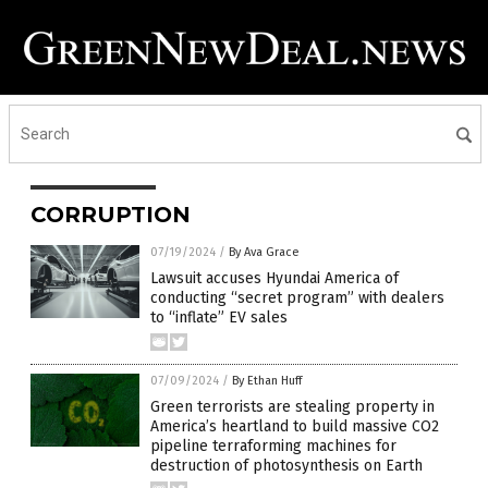
CORRUPTION
07/19/2024
/
By Ava Grace
Lawsuit accuses Hyundai America of
conducting “secret program” with dealers
to “inflate” EV sales
07/09/2024
/
By Ethan Huff
Green terrorists are stealing property in
America’s heartland to build massive CO2
pipeline terraforming machines for
destruction of photosynthesis on Earth