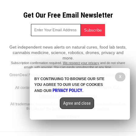
Get Our Free Email Newsletter
Get independent news alerts on natural cures, food lab tests,
cannabis medicine, science, robotics, drones, privacy and
more.
Subscription confirmation required.
We respect your privacy
and do not share
emails with anyone. You can easily unsubscribe at any time.
GreenDeal.News is a fact-based public education website published by
X
BY CONTINUING TO BROWSE OUR SITE
GreenDeal News Features, LLC.
YOU AGREE TO OUR USE OF COOKIES
All content copyright © 2018 by GreenDeal News Features, LLC.
PRIVACY POLICY
AND OUR
.
Contact Us with Tips or Corrections
Agree and close
All trademarks, registered trademarks and servicemarks mentioned on
this site are the property of their respective owners.
Privacy Policy