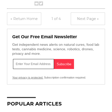
« Return Home
1 of 4
Next Page »
Get Our Free Email Newsletter
Get independent news alerts on natural cures, food lab
tests, cannabis medicine, science, robotics, drones,
privacy and more.
Your privacy is protected.
Subscription confirmation required.
POPULAR ARTICLES