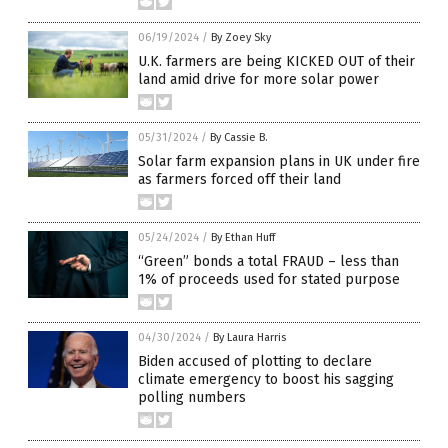
06/19/2024
/
By Zoey Sky
U.K. farmers are being KICKED OUT of their
land amid drive for more solar power
05/31/2024
/
By Cassie B.
Solar farm expansion plans in UK under fire
as farmers forced off their land
05/24/2024
/
By Ethan Huff
“Green” bonds a total FRAUD – less than
1% of proceeds used for stated purpose
04/30/2024
/
By Laura Harris
Biden accused of plotting to declare
climate emergency to boost his sagging
polling numbers