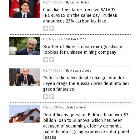
04/10/2024
/
By Laura Harris
Canadian legislators receive SALARY
INCREASES on the same day Trudeau
announces 23% carbon tax hike
03/05/2024
/
By Ava Grace
Brother of Biden’s clean energy advisor
lobbies for Chinese mining company
02/19/2024
/
By News Editors
Putin is the new climate change: Von der
Leyen drags the Russian president into her
green fantasies
01/25/2024
/
By Ava Grace
Republicans question Biden admin over $3
billion loan to Sunnova, which has been
accused of scamming elderly dementia
patients into signing expensive solar panel
leases