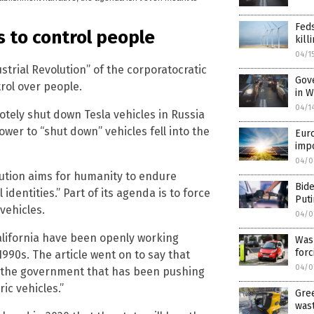
Fed
s to control people
kill
04/1
strial Revolution” of the corporatocratic
Gove
rol over people.
in W
04/1
tely shut down Tesla vehicles in Russia
ower to “shut down” vehicles fell into the
Eur
imp
04/0
lution aims for humanity to endure
Bide
 identities.” Part of its agenda is to force
Puti
vehicles.
04/0
alifornia have been openly working
Was
forc
990s. The article went on to say that
04/0
 is the government that has been pushing
ic vehicles.”
Gree
was