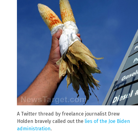
A Twitter thread by freelance journalist Drew
Holden bravely called out the
lies of the Joe Biden
administration
.