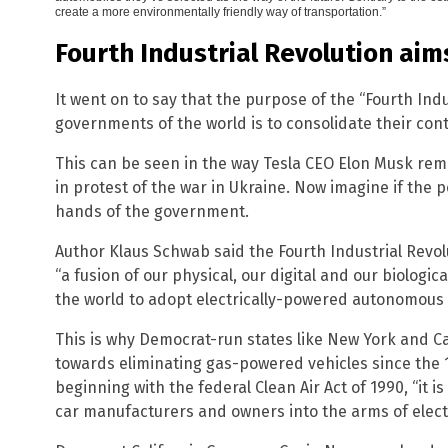
create a more environmentally friendly way of transportation.”
Fourth Industrial Revolution aim
It went on to say that the purpose of the “Fourth Indu
governments of the world is to consolidate their cont
This can be seen in the way Tesla CEO Elon Musk remo
in protest of the war in Ukraine. Now imagine if the p
hands of the government.
Author Klaus Schwab said the Fourth Industrial Revo
“a fusion of our physical, our digital and our biological
the world to adopt electrically-powered autonomous 
This is why Democrat-run states like New York and C
towards eliminating gas-powered vehicles since the 1
beginning with the federal Clean Air Act of 1990, “it
car manufacturers and owners into the arms of electr