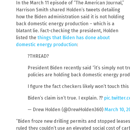
In the March 11 episode of “The American Journal,”
Harrison Smith shared Holden’s tweets detailing
how the Biden administration said it is not holding
back domestic energy production – which is a
blatant lie. Fact-checking the president, Holden
listed the
things that Biden has done about
domestic energy production
:
?THREAD?
President Biden recently said “it’s simply not t
policies are holding back domestic energy prod
I figure the fact checkers likely won’t touch thi
Biden’s claim isn’t true. I explain. ??
pic.twitter
— Drew Holden (@DrewHolden360)
March 10, 2
“Biden froze new drilling permits and stopped leases
ruled they couldn’t use an elevated social cost of carb