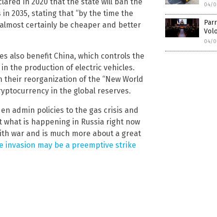
red in 2020 that the state will ban the
04/0
in 2035, stating that “by the time the
Parr
l almost certainly be cheaper and better
Volo
04/0
es also benefit China, which controls the
n the production of electric vehicles.
in their reorganization of the “New World
ryptocurrency in the global reserves.
en admin policies to the gas crisis and
ut what is happening in Russia right now
o with war and is much more about a great
e invasion may be a preemptive strike