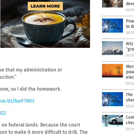
dev
05/1
Pow
to B
05/1
WSJ 
“gr
05/1
More
rue that my administration or
powe
uction.”
elec
05/0
s one, so I did the homework.
The 
shor
.com/dLfbeP7WFt
05/0
022
Cont
chea
 on federal lands. Because the court
05/0
on to make it more difficult to drill. The