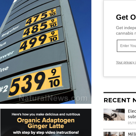
Get O
Get indepe
cannabis m
Your privacy 
RECENT 
Elec
subs
05/1
Mill