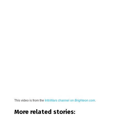
This video is from the
InfoWars channel on
Brighteon.com
.
More related stories: