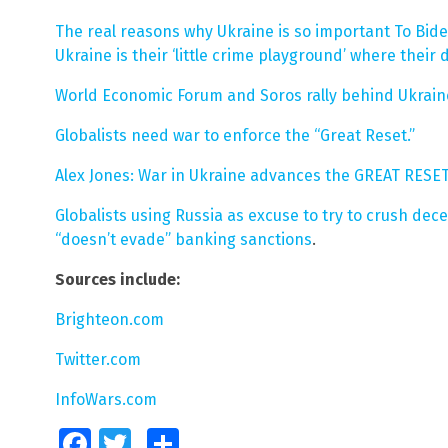
The real reasons why Ukraine is so important To Biden
Ukraine is their ‘little crime playground’ where their
World Economic Forum and Soros rally behind Ukraine
Globalists need war to enforce the “Great Reset.”
Alex Jones: War in Ukraine advances the GREAT RESET
Globalists using Russia as excuse to try to crush dec
“doesn’t evade” banking sanctions
.
Sources include:
Brighteon.com
Twitter.com
InfoWars.com
Facebook
Twitter
Share