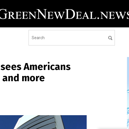
 sees Americans
s and more