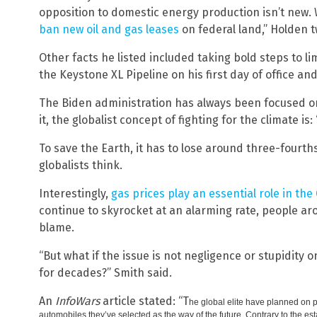
opposition to domestic energy production isn’t new. 
ban new oil and gas leases
on federal land,” Holden 
Other facts he listed included taking bold steps to li
the Keystone XL Pipeline on his first day of office an
The Biden administration has always been focused on 
it, the globalist concept of fighting for the climate is: 
To save the Earth, it has to lose around three-fourt
globalists think.
Interestingly,
gas prices play an essential role in th
continue to skyrocket at an alarming rate, people ar
blame.
“But what if the issue is not negligence or stupidity 
for decades?” Smith said.
An
InfoWars
article stated: “T
he global elite have planned on p
automobiles they’ve selected as the way of the future. Contrary to the es