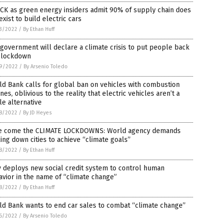
CK as green energy insiders admit 90% of supply chain does
exist to build electric cars
3/2022
/
By Ethan Huff
government will declare a climate crisis to put people back
o lockdown
9/2022
/
By Arsenio Toledo
d Bank calls for global ban on vehicles with combustion
nes, oblivious to the reality that electric vehicles aren’t a
le alternative
8/2022
/
By JD Heyes
e come the CLIMATE LOCKDOWNS: World agency demands
ing down cities to achieve “climate goals”
8/2022
/
By Ethan Huff
y deploys new social credit system to control human
vior in the name of “climate change”
8/2022
/
By Ethan Huff
d Bank wants to end car sales to combat “climate change”
6/2022
/
By Arsenio Toledo