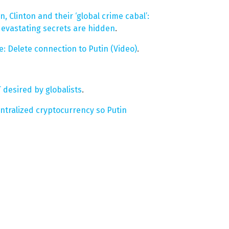
, Clinton and their ‘global crime cabal’:
 devastating secrets are hidden
.
: Delete connection to Putin (Video)
.
 desired by globalists
.
entralized cryptocurrency so Putin