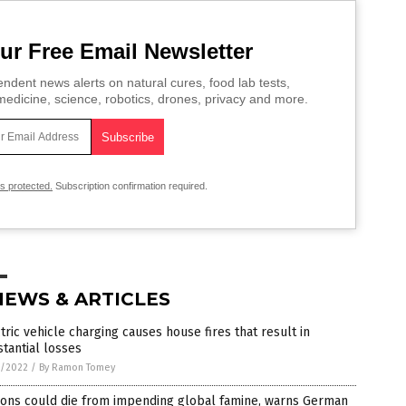
ur Free Email Newsletter
ndent news alerts on natural cures, food lab tests,
edicine, science, robotics, drones, privacy and more.
is protected.
Subscription confirmation required.
NEWS & ARTICLES
tric vehicle charging causes house fires that result in
tantial losses
1/2022
/
By Ramon Tomey
ions could die from impending global famine, warns German