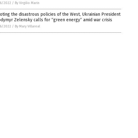
6/2022
/
By Virgilio Marin
oting the disastrous policies of the West, Ukrainian President
dymyr Zelensky calls for “green energy” amid war crisis
6/2022
/
By Mary Villareal