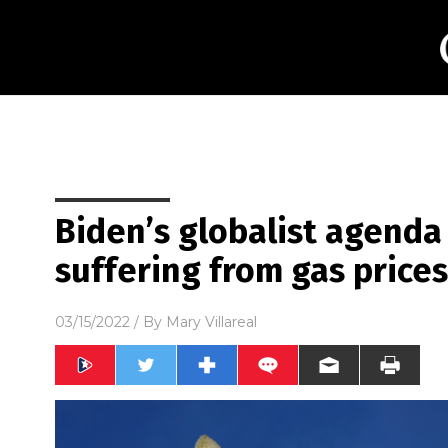
Biden’s globalist agenda
suffering from gas price
03/15/2022
/ By
Mary Villareal