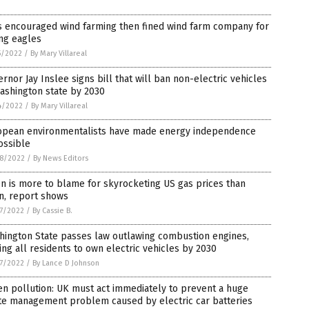
s encouraged wind farming then fined wind farm company for
ing eagles
5/2022
/
By Mary Villareal
rnor Jay Inslee signs bill that will ban non-electric vehicles
ashington state by 2030
4/2022
/
By Mary Villareal
opean environmentalists have made energy independence
ossible
8/2022
/
By News Editors
n is more to blame for skyrocketing US gas prices than
n, report shows
7/2022
/
By Cassie B.
hington State passes law outlawing combustion engines,
ing all residents to own electric vehicles by 2030
7/2022
/
By Lance D Johnson
n pollution: UK must act immediately to prevent a huge
te management problem caused by electric car batteries