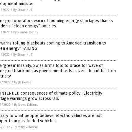
elopment minister
0/2022
/
By Ethan Huff
er grid operators warn of looming energy shortages thanks
iden’s “clean energy” policies
0/2022
/
By Ramon Tomey
warns rolling blackouts coming to America; transition to
een energy” FAILING
0/2022
/
By Ethan Huff
 ‘green’ insanity: Swiss firms told to brace for wave of
r grid blackouts as government tells citizens to cut back on
tricity
9/2022
/
By JD Heyes
INTENDED consequences of climate policy: ‘Electricity
tage warnings grow across U.S.’
9/2022
/
By News Editors
rary to what people believe, electric vehicles are not
per than gas-fueled vehicles
5/2022
/
By Mary Villareal