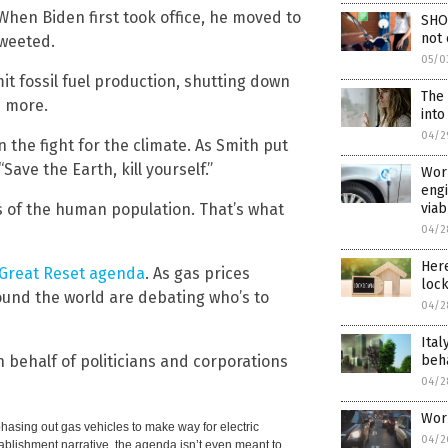
When Biden first took office, he moved to
SHO
not 
tweeted.
05/0
mit fossil fuel production, shutting down
The 
d more.
int
04/2
the fight for the climate. As Smith put
“Save the Earth, kill yourself.”
Worl
engi
viab
hs of the human population. That’s what
04/2
Her
e Great Reset agenda
. As gas prices
lock
ound the world are debating who’s to
04/2
Ital
beha
on behalf of politicians and corporations
04/2
Worl
hasing out gas vehicles to make way for electric
04/2
tablishment narrative, the agenda isn’t even meant to