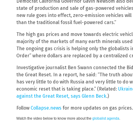
Democrat California Governor Gavin Newsom also decla
state of production and sale of gas-powered vehicles 
new rule goes into effect, zero-emission vehicles wil
than the traditional fossil fuel-powered cars.”
The high gas prices and move towards electric vehicl
majority of the markets of many earth minerals used i
The ongoing gas crisis is helping only the globalists 
Order” where dollars are replaced by a centralized c
Investigative journalist Ben Swann connected the Bid
the Great Reset. In a report, he said: “The truth abo
has very little to do with Russia and very little to d
economic reset that is taking place.” (Related:
Ukrain
against the Great Reset, says Glenn Beck
.)
Follow
Collapse.news
for more updates on gas prices.
Watch the video below to know more about the
globalist agenda
.